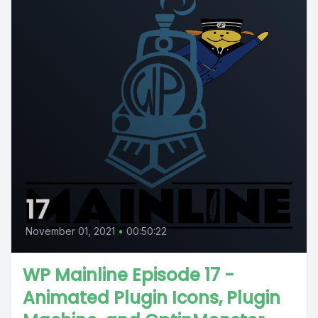
17
November 01, 2021
•
00:50:22
WP Mainline Episode 17 -
Animated Plugin Icons, Plugin