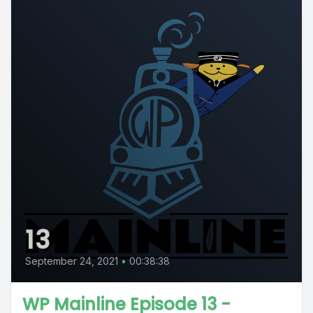
13
September 24, 2021
•
00:38:38
WP Mainline Episode 13 -