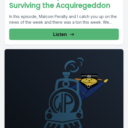
Surviving the Acquiregeddon
In this episode, Malcom Peralty and I catch you up on the
news of the week and there was a ton this week. We...
Listen