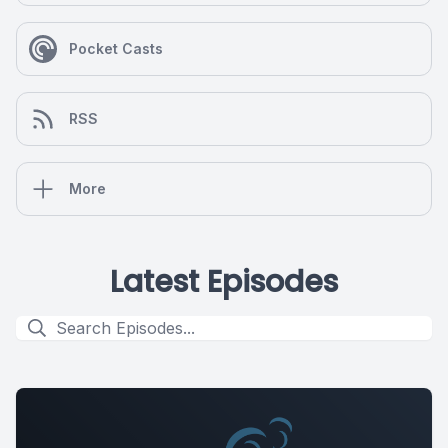
Pocket Casts
RSS
More
Latest Episodes