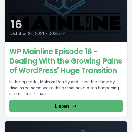
16
October 25, 2021
•
00:45:17
WP Mainline Episode 16 -
Dealing With the Growing Pains
of WordPress' Huge Transition
In this episode, Malcom Peralty and I start the show by
discussing some weird things that have been happening
in our sleep. I share...
Listen