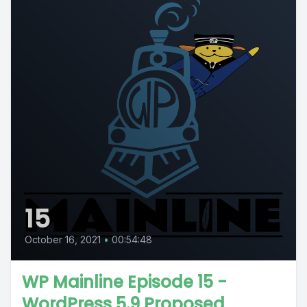
15
October 16, 2021
•
00:54:48
WP Mainline Episode 15 -
WordPress 5.9 Proposed