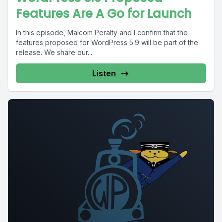
Features Are A Go for Launch
In this episode, Malcom Peralty and I confirm that the
features proposed for WordPress 5.9 will be part of the
release. We share our...
Listen