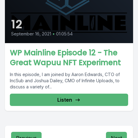
12
September 16, 2021
•
01:05:54
WP Mainline Episode 12 - The
Great Wapuu NFT Experiment
In this episode, I am joined by Aaron Edwards, CTO of
IncSub and Joshua Dailey, CMO of Infinite Uploads, to
discuss a variety of...
Listen