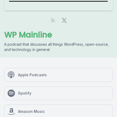
WP Mainline
A podcast that discusses all things WordPress, open-source,
and technology in general
Apple Podcasts
Spotify
Amazon Music