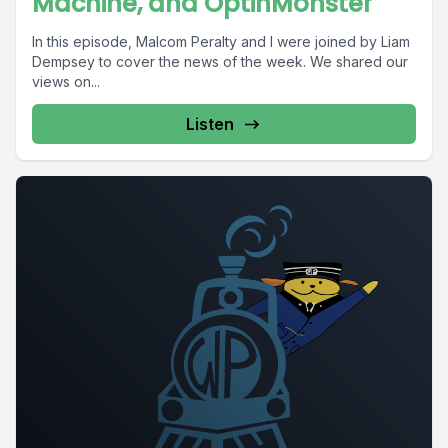
Machine, and OptinMonster
In this episode, Malcom Peralty and I were joined by Liam
Dempsey to cover the news of the week. We shared our
views on...
Listen