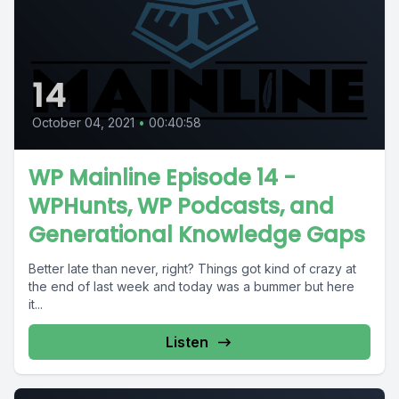
14
October 04, 2021
•
00:40:58
WP Mainline Episode 14 -
WPHunts, WP Podcasts, and
Generational Knowledge Gaps
Better late than never, right? Things got kind of crazy at
the end of last week and today was a bummer but here
it...
Listen