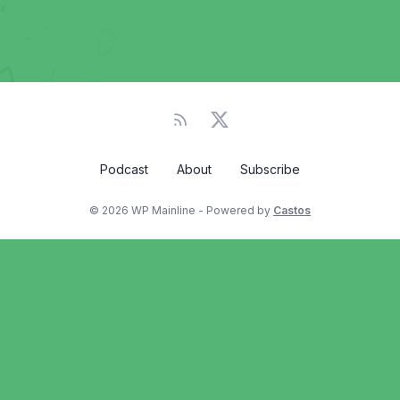
Podcast
About
Subscribe
© 2026 WP Mainline - Powered by
Castos