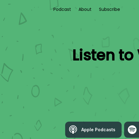
Podcast
About
Subscribe
Listen to
Apple Podcasts