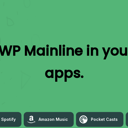
WP Mainline
in you
apps.
Spotify
Amazon Music
Pocket Casts