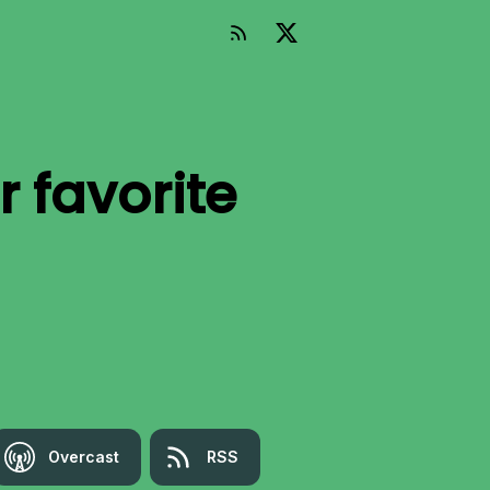
r favorite
Overcast
RSS