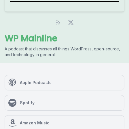
WP Mainline
A podcast that discusses all things WordPress, open-source,
and technology in general
Apple Podcasts
Spotify
Amazon Music