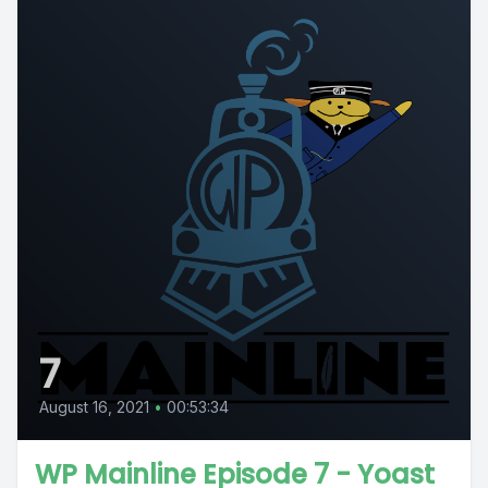
7
August 16, 2021
•
00:53:34
WP Mainline Episode 7 - Yoast