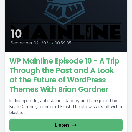
10
September 02, 2021
•
00:59:35
WP Mainline Episode 10 - A Trip
Through the Past and A Look
at the Future of WordPress
Themes With Brian Gardner
In this episode, John James Jacoby and I are joined by
Brian Gardner, founder of Frost. The show starts off with a
blast to...
Listen