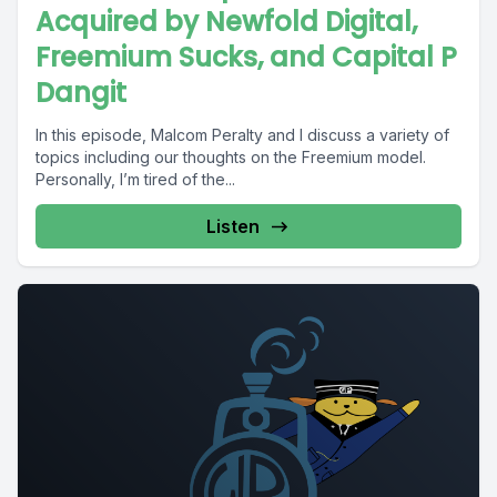
Acquired by Newfold Digital,
Freemium Sucks, and Capital P
Dangit
In this episode, Malcom Peralty and I discuss a variety of
topics including our thoughts on the Freemium model.
Personally, I’m tired of the...
Listen