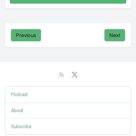
Previous
Next
Podcast
About
Subscribe