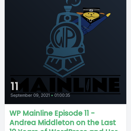
11
September 09, 2021
•
01:00:35
WP Mainline Episode 11 -
Andrea Middleton on the Last