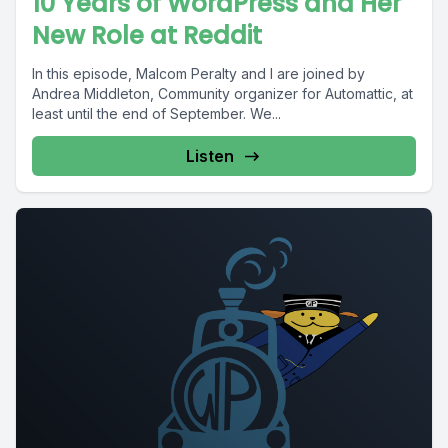
10 Years of WordPress and Her
New Role at Reddit
In this episode, Malcom Peralty and I are joined by
Andrea Middleton, Community organizer for Automattic, at
least until the end of September. We...
Listen