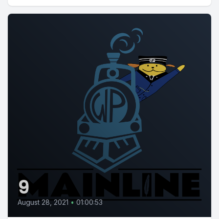
9
August 28, 2021
•
01:00:53