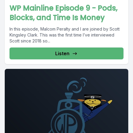
WP Mainline Episode 9 - Pods,
Blocks, and Time Is Money
In this episode, Malcom Peralty and I are joined by Scott
Kingsley Clark. This was the first time I’ve interviewed
Scott since 2018 so...
Listen