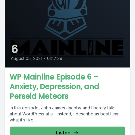
6
August 05, 2021
•
01:17:39
WP Mainline Episode 6 –
Anxiety, Depression, and
Perseid Meteors
In this episode, John James Jacoby and I barely talk
about WordPress at all. Instead, I describe as best I can
what it’s like...
Listen