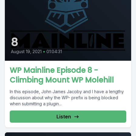
8
August 19, 2021
•
01:04:31
WP Mainline Episode 8 -
Climbing Mount WP Molehill
In this episode, John James Jacoby and I have a lengthy
discussion about why the WP- prefix is being blocked
when submitting a plugin...
Listen