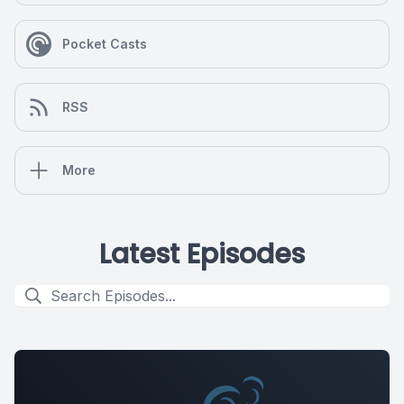
Pocket Casts
RSS
More
Latest Episodes