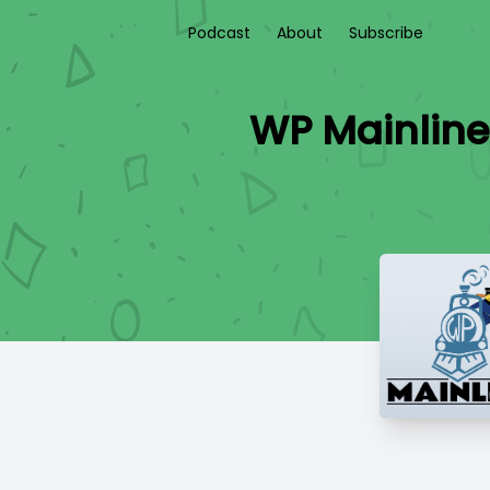
Podcast
About
Subscribe
WP Mainline