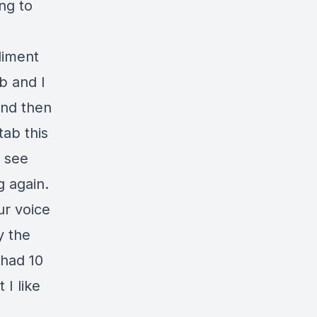
ng to
liment
ab and I
and then
tab this
o see
g again.
ur voice
y the
 had 10
 I like