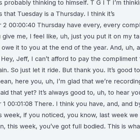
probably thinking to himself. T G I T I’m thinki
s that Tuesday is a Thursday. I think it’s
 2 00:00:40 Thursday have every, every comp
 give me, I feel like, uh, just you put it on my t
I owe it to you at the end of the year. And, uh, 
, Hey, Jeff, I can’t afford to pay the compliment 
in. So just let it ride. But thank you. It’s good t
ean, here you, uh, I’m glad that we’re recordin
aid that yet? It’s always good to, uh, to hear yo
 1 00:01:08 There. I think you have, and, and b
is week, if you noticed, you know, last week we
, this week, you’ve got full bodied. This is what