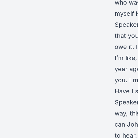
who was 
myself i
Speaker
that you
owe it. 
I’m like
year aga
you. I m
Have I s
Speaker
way, th
can John
to hear,