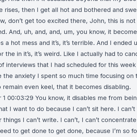
e rises, then I get all hot and bothered and swe
, don’t get too excited there, John, this is not
nd. And, uh, and, and, um, you know, it becomes
a hot mess and it’s, it’s terrible. And I ended 
r the in it’s, it’s weird. Like I actually had to can
f interviews that I had scheduled for this week
 the anxiety I spent so much time focusing on 
o remain even keel, that it becomes disabling.
 1 00:03:29 You know, it disables me from bein
at I want to do because I can’t sit here. I can’t
 things I can’t write. I can’t, I can’t concentrat
need to get done to get done, because I’m so f