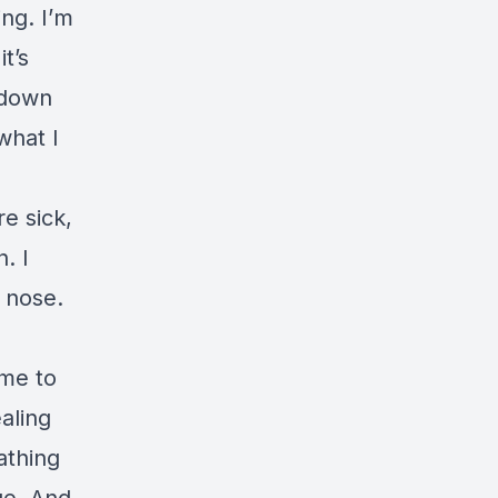
ng. I’m
t’s
m down
what I
e sick,
. I
 nose.
 me to
aling
athing