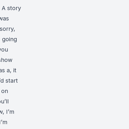
 A story
 was
 sorry,
s going
 you
 show
s a, it
d start
 on
u’ll
w, I’m
I’m