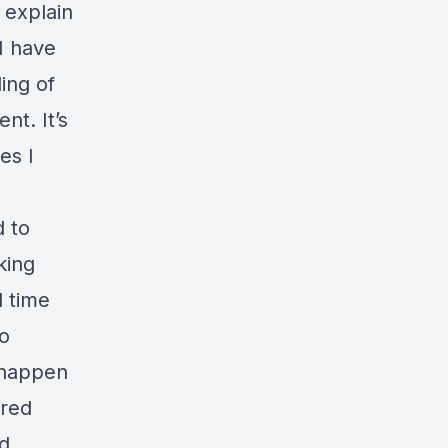
 explain
 I have
ling of
nt. It’s
es I
d to
king
d time
to
 happen
ored
od