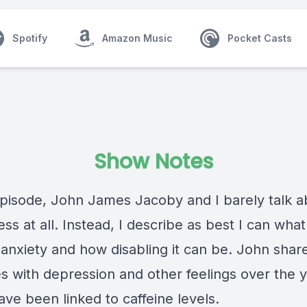
Spotify
Amazon Music
Pocket Casts
Show Notes
episode,
John James Jacoby
and I barely talk 
s at all. Instead, I describe as best I can what i
 anxiety and how disabling it can be. John shar
es with depression and other feelings over the 
ve been linked to caffeine levels.