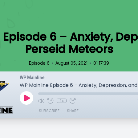
 Episode 6 – Anxiety, Dep
Perseid Meteors
•
•
Episode 6
August 05, 2021
01:17:39
WP Mainline
1x
SUBSCRIBE
SHARE