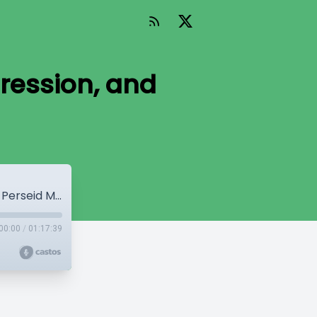
ression, and
WP Mainline Episode 6 – Anxiety, Depression, and Perseid Meteors
00:00
/
01:17:39