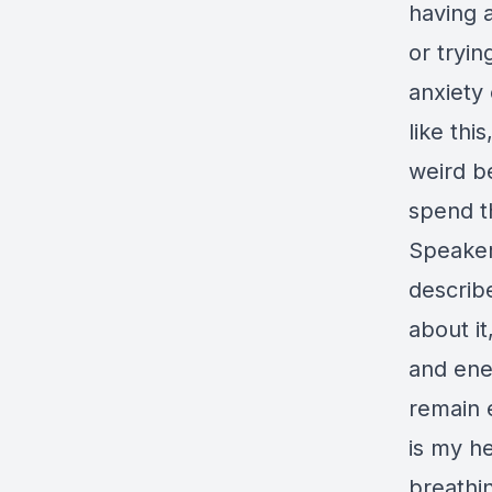
having a
or tryin
anxiety o
like thi
weird b
spend th
Speaker 
describe
about it
and ene
remain 
is my h
breathi