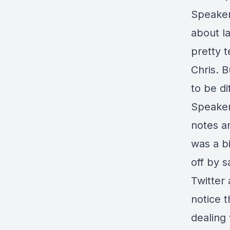
Speaker 
about la
pretty t
Chris. 
to be di
Speaker
notes an
was a bi
off by s
Twitter 
notice t
dealing