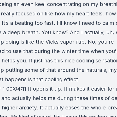
 being an even keel concentrating on my breathi
m really focused on like how my heart feels, how i
 It’s a beating too fast. I’ll know I need to cal
e a deep breath. You know? And I actually, uh, 
 doing is like the Vicks vapor rub. No, you’re
d to use that during the winter time when you’r
f helps you. It just has this nice cooling sensation
p putting some of that around the naturals, my
t happens is that cooling effect.
1 00:04:11 It opens it up. It makes it easier for
 and actually helps me during these times of de
e higher anxiety. It actually eases the whole bre