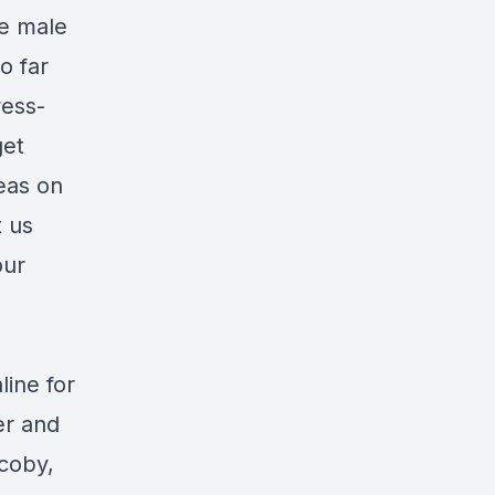
te male
o far
ess-
get
eas on
t us
our
ine for
er and
acoby,