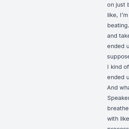
on just
like, I’
beating.
and tak
ended up
suppose
I kind o
ended u
And wha
Speaker 
breathe
with lik