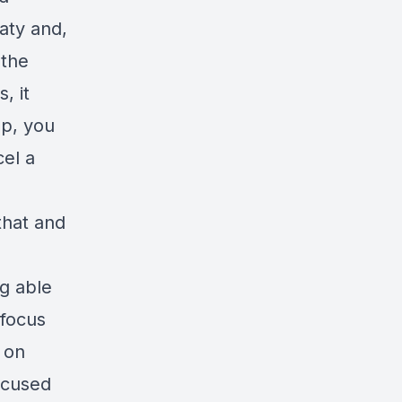
aty and,
 the
, it
up, you
cel a
that and
g able
 focus
e on
ocused