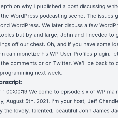
-depth on why I published a
post discussing whi
n the WordPress podcasting scene. The issues g
ond WordPress. We later discuss a few WordPr
 topics but by and large, John and I needed to 
ings off our chest. Oh, and if you have some id
n can monetize his
WP User Profiles
plugin, le
 the comments or on Twitter. We’ll be back to 
 programming next week.
anscript:
 1 00:00:19 Welcome to episode six of WP mainl
y, August 5th, 2021. I’m your host, Jeff Chandl
by the lovely, talented, beautiful John James J