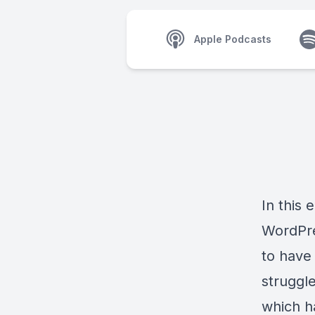
Apple Podcasts
In this 
WordPres
to have
struggl
which ha