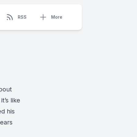
RSS
More
about
t’s like
ed his
years