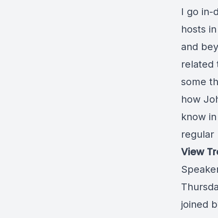
I go in
hosts i
and bey
related
some th
how Joh
know in
regular
View Tr
Speaker
Thursda
joined 