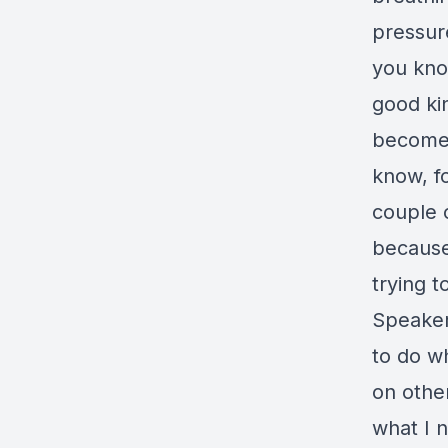
pressur
you know
good ki
becomes 
know, fo
couple o
because
trying t
Speaker
to do wh
on other
what I 