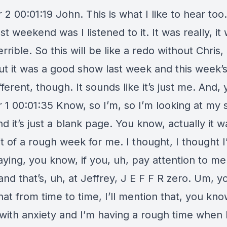
2 00:01:19 John. This is what I like to hear too.
st weekend was I listened to it. It was really, it
errible. So this will be like a redo without Chris,
But it was a good show last week and this week’
fferent, though. It sounds like it’s just me. And,
 1 00:01:35 Know, so I’m, so I’m looking at my
d it’s just a blank page. You know, actually it wa
t of a rough week for me. I thought, I thought I’
aying, you know, if you, uh, pay attention to me
and that’s, uh, at Jeffrey, J E F F R zero. Um, yo
hat from time to time, I’ll mention that, you kno
 with anxiety and I’m having a rough time when 