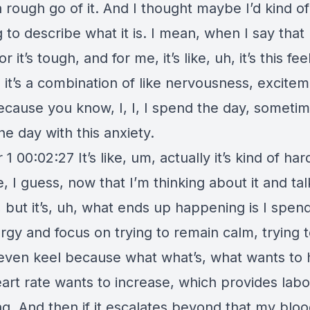
 rough go of it. And I thought maybe I’d kind of
g to describe what it is. I mean, when I say that
r it’s tough, and for me, it’s like, uh, it’s this fee
s, it’s a combination of like nervousness, exciteme
ecause you know, I, I, I spend the day, sometim
e day with this anxiety.
1 00:02:27 It’s like, um, actually it’s kind of har
, I guess, now that I’m thinking about it and tal
, but it’s, uh, what ends up happening is I spen
rgy and focus on trying to remain calm, trying 
even keel because what what’s, what wants to
eart rate wants to increase, which provides lab
ng. And then if it escalates beyond that my blo