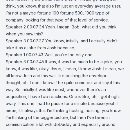
think, you know, that also I’m just an everyday average user.
I’m not a maybe fortune 100 fortune 500, 1000 type of
company looking for that type of that level of service.
Speaker 2 00:07:34 Yeah. I mean, Bob, what did you think
when you saw this?
Speaker 3 00:07:37 You know, initially, and I actually didn’t
take it as a joke from Josh because,
Speaker 1 00:07:43 Well, you’re the only one.
Speaker 3 00:07:45 It was, it was too much to be a joke, you
know, it was like, okay, this is, I mean, I know Josh. I mean, we
all know Josh and this was like pushing the envelope. I
thought, oh, I don’t know if he quite come out and say it this
way. So initially it was like most, whenever there’s an
acquisition, I have two reactions. One is like, oh, I get it right
away. This one I had to pause for a minute because yeah. I
mean, it’s always that I’m thinking hosting, hosting, you know,
I’m thinking of the bigger picture, but then I’ve been in
communication a lot with GoDaddy and especially around