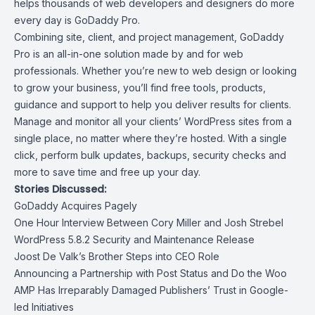
helps thousands of web developers and designers do more
every day is
GoDaddy Pro
.
Combining site, client, and project management, GoDaddy
Pro is an all-in-one solution made by and for web
professionals. Whether you’re new to web design or looking
to grow your business, you’ll find free tools, products,
guidance and support to help you deliver results for clients.
Manage and monitor all your clients’ WordPress sites from a
single place, no matter where they’re hosted. With a single
click, perform bulk updates, backups, security checks and
more to save time and free up your day.
Stories Discussed:
GoDaddy Acquires Pagely
One Hour Interview Between Cory Miller and Josh Strebel
WordPress 5.8.2 Security and Maintenance Release
Joost De Valk’s Brother Steps into CEO Role
Announcing a Partnership with Post Status and Do the Woo
AMP Has Irreparably Damaged Publishers’ Trust in Google-
led Initiatives