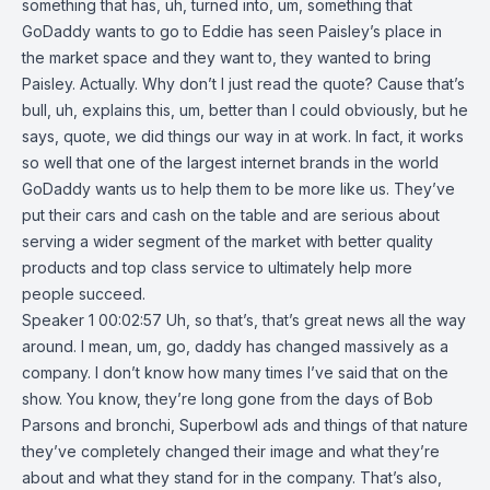
something that has, uh, turned into, um, something that
GoDaddy wants to go to Eddie has seen Paisley’s place in
the market space and they want to, they wanted to bring
Paisley. Actually. Why don’t I just read the quote? Cause that’s
bull, uh, explains this, um, better than I could obviously, but he
says, quote, we did things our way in at work. In fact, it works
so well that one of the largest internet brands in the world
GoDaddy wants us to help them to be more like us. They’ve
put their cars and cash on the table and are serious about
serving a wider segment of the market with better quality
products and top class service to ultimately help more
people succeed.
Speaker 1 00:02:57 Uh, so that’s, that’s great news all the way
around. I mean, um, go, daddy has changed massively as a
company. I don’t know how many times I’ve said that on the
show. You know, they’re long gone from the days of Bob
Parsons and bronchi, Superbowl ads and things of that nature
they’ve completely changed their image and what they’re
about and what they stand for in the company. That’s also,