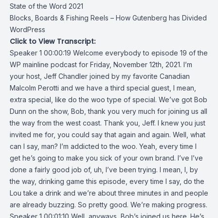
State of the Word 2021
Blocks, Boards & Fishing Reels – How Gutenberg has Divided
WordPress
Click to View Transcript:
Speaker 1 00:00:19 Welcome everybody to episode 19 of the
WP mainline podcast for Friday, November 12th, 2021. I’m
your host, Jeff Chandler joined by my favorite Canadian
Malcolm Perotti and we have a third special guest, I mean,
extra special, like do the woo type of special. We’ve got Bob
Dunn on the show, Bob, thank you very much for joining us all
the way from the west coast. Thank you, Jeff. I knew you just
invited me for, you could say that again and again. Well, what
can I say, man? I’m addicted to the woo. Yeah, every time I
get he’s going to make you sick of your own brand. I’ve I’ve
done a fairly good job of, uh, I’ve been trying. I mean, I, by
the way, drinking game this episode, every time I say, do the
Lou take a drink and we’re about three minutes in and people
are already buzzing. So pretty good. We’re making progress.
Speaker 1 00:01:10 Well, anyways, Bob’s joined us here. He’s