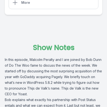
More
Show Notes
In this episode,
Malcolm Peralty
and I are joined by Bob Dunn
of
Do The Woo
fame to discuss the news of the week. We
started off by discussing the most surprising acquisition of the
year with GoDaddy acquiring Pagely. We briefly touch on
what’s new in WordPress 5.8.2 while trying to figure out how
to pronounce Thijs de Valk’s name. Thijs de Valk is the new
CEO for Yoast.
Bob explains what exactly his partnership with Post Status
entails and what we can expect from it. Last but not least, we