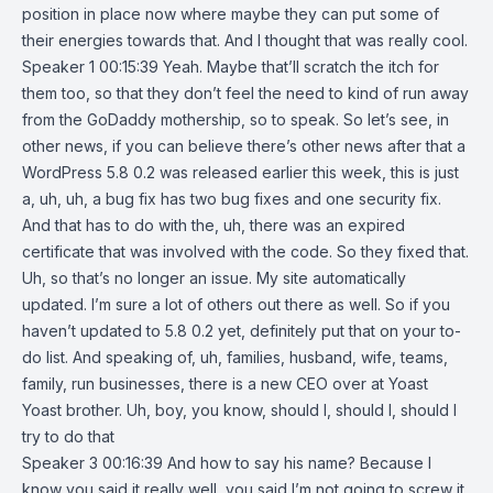
position in place now where maybe they can put some of
their energies towards that. And I thought that was really cool.
Speaker 1 00:15:39 Yeah. Maybe that’ll scratch the itch for
them too, so that they don’t feel the need to kind of run away
from the GoDaddy mothership, so to speak. So let’s see, in
other news, if you can believe there’s other news after that a
WordPress 5.8 0.2 was released earlier this week, this is just
a, uh, uh, a bug fix has two bug fixes and one security fix.
And that has to do with the, uh, there was an expired
certificate that was involved with the code. So they fixed that.
Uh, so that’s no longer an issue. My site automatically
updated. I’m sure a lot of others out there as well. So if you
haven’t updated to 5.8 0.2 yet, definitely put that on your to-
do list. And speaking of, uh, families, husband, wife, teams,
family, run businesses, there is a new CEO over at Yoast
Yoast brother. Uh, boy, you know, should I, should I, should I
try to do that
Speaker 3 00:16:39 And how to say his name? Because I
know you said it really well, you said I’m not going to screw it