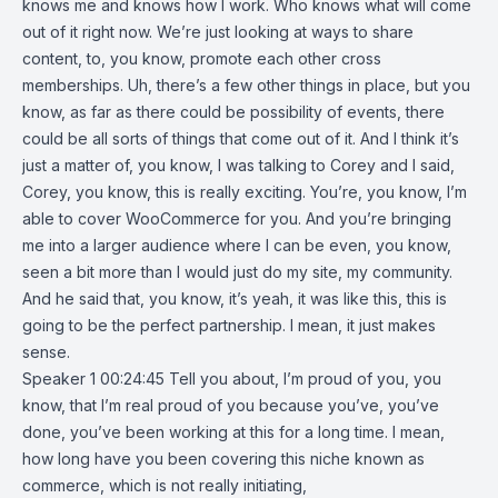
knows me and knows how I work. Who knows what will come
out of it right now. We’re just looking at ways to share
content, to, you know, promote each other cross
memberships. Uh, there’s a few other things in place, but you
know, as far as there could be possibility of events, there
could be all sorts of things that come out of it. And I think it’s
just a matter of, you know, I was talking to Corey and I said,
Corey, you know, this is really exciting. You’re, you know, I’m
able to cover WooCommerce for you. And you’re bringing
me into a larger audience where I can be even, you know,
seen a bit more than I would just do my site, my community.
And he said that, you know, it’s yeah, it was like this, this is
going to be the perfect partnership. I mean, it just makes
sense.
Speaker 1 00:24:45 Tell you about, I’m proud of you, you
know, that I’m real proud of you because you’ve, you’ve
done, you’ve been working at this for a long time. I mean,
how long have you been covering this niche known as
commerce, which is not really initiating,