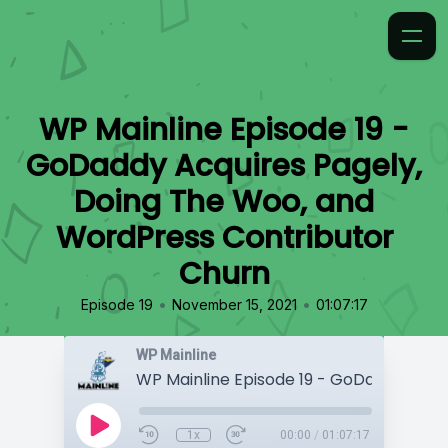
WP Mainline Episode 19 -
GoDaddy Acquires Pagely,
Doing The Woo, and
WordPress Contributor
Churn
•
•
Episode 19
November 15, 2021
01:07:17
WP Mainline
1x
00:00
/
01:07:17