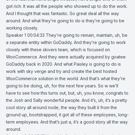
got rich. It was all the people who showed up to do the work.
And I thought that was fantastic. So great deal all the way
around. And what they’re going to do is they’re going to be
working closely.
Speaker 1 00:04:33 They’re going to remain, maintain, uh, be
a separate entity within GoDaddy. And they’re going to work
closely with these skivers team, which is focused on
WooCommerce. And they were actually acquired by goatee
GoDaddy back in 2020. And what Paisley is going to do is
work with sky verge and try and create the best hosted
WooCommerce solution in the world. And that’s what they’re
going to be doing, uh, for the next few years. So w we’ll
have to see how this turns out, but, uh, you know, congrats to
the Josh and Sally wonderful people. And it’s, uh, it’s a pretty
cool story all around node, the way they built it from the
ground up, bootstrapped, it got all of these employees, long-
term employees. And that’s just a, it’s a good story all the way
around.