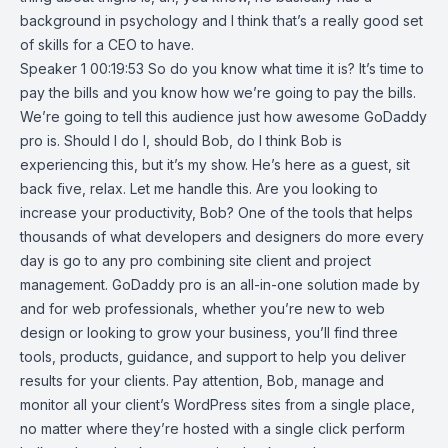
background in psychology and I think that’s a really good set
of skills for a CEO to have.
Speaker 1 00:19:53 So do you know what time it is? It’s time to
pay the bills and you know how we’re going to pay the bills.
We’re going to tell this audience just how awesome GoDaddy
pro is. Should I do I, should Bob, do I think Bob is
experiencing this, but it’s my show. He’s here as a guest, sit
back five, relax. Let me handle this. Are you looking to
increase your productivity, Bob? One of the tools that helps
thousands of what developers and designers do more every
day is go to any pro combining site client and project
management. GoDaddy pro is an all-in-one solution made by
and for web professionals, whether you’re new to web
design or looking to grow your business, you’ll find three
tools, products, guidance, and support to help you deliver
results for your clients. Pay attention, Bob, manage and
monitor all your client’s WordPress sites from a single place,
no matter where they’re hosted with a single click perform