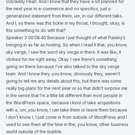
GoDaddy Pearl. And I know that they have a lot planned for
the next year in e-commerce and no specifics, just a
generalized statement from them, um, in our different talks.
And I, so there was this tickle in my throat, I thought, okay, is
this something to do with that?
Speaker 3 00:08:40 Because I just thought of what Paisley’s
bringing in as far as hosting. So when I read it that, you know,
sky verge, I saw the word sky verge in there. It was like, it
clicked for me right away. Okay. I see there’s something
going on there because I’ve also talked to the sky verge
team. And I know they, you know, obviously they, weren’t
going to tell me any details about this, but there was some
really big plans for the next year or so that didn’t surprise me
in the sense that I’m a little bit different than most people in
the WordPress space, because I kind of take acquisitions
with a, um, you know, I can take them or leave them because
I don’t know. I, I just come in from outside of WordPress and I
used to see them all the time in the, you know, other business
world outside of the bubble.