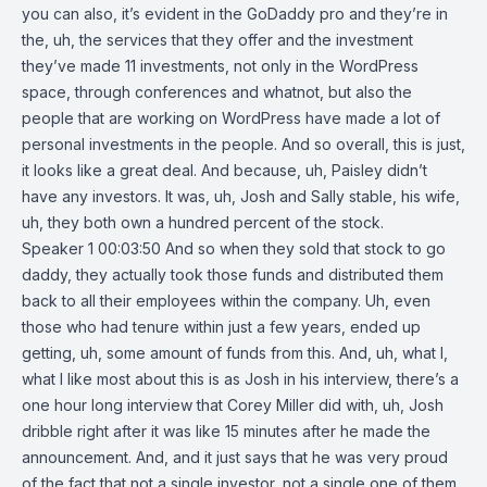
you can also, it’s evident in the GoDaddy pro and they’re in
the, uh, the services that they offer and the investment
they’ve made 11 investments, not only in the WordPress
space, through conferences and whatnot, but also the
people that are working on WordPress have made a lot of
personal investments in the people. And so overall, this is just,
it looks like a great deal. And because, uh, Paisley didn’t
have any investors. It was, uh, Josh and Sally stable, his wife,
uh, they both own a hundred percent of the stock.
Speaker 1 00:03:50 And so when they sold that stock to go
daddy, they actually took those funds and distributed them
back to all their employees within the company. Uh, even
those who had tenure within just a few years, ended up
getting, uh, some amount of funds from this. And, uh, what I,
what I like most about this is as Josh in his interview, there’s a
one hour long interview that Corey Miller did with, uh, Josh
dribble right after it was like 15 minutes after he made the
announcement. And, and it just says that he was very proud
of the fact that not a single investor, not a single one of them