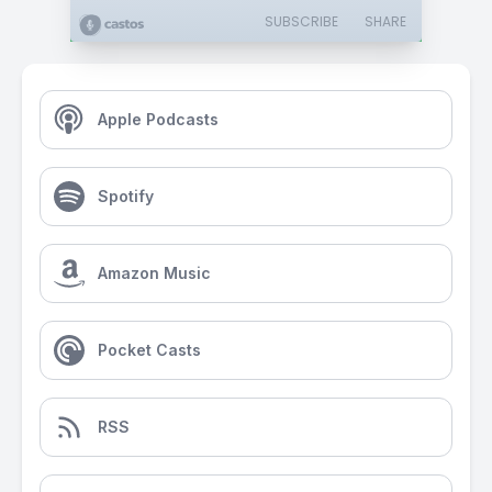
SUBSCRIBE
SHARE
Apple Podcasts
Spotify
Amazon Music
Pocket Casts
RSS