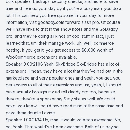
bulk updates, backups, security checks, and more to save
time and free up your day by if you’re a busy man, you do a
lot. This can help you free up some in your day for more
information, visit godaddy.com forward slash pro. Of course
we’ll have links to that in the show notes and the GoDaddy
pro, and they’re doing all kinds of cool stuff. In fact, I just
learned that, um, their manage work, uh, well, commerce
hosting, if you get it, you get access to $6,000 worth of
WooCommerce extensions available.
Speaker 3 00:21:08 Yeah. SkyBridge SkyBridge has a lot of
extensions. I mean, they have a lot that they’ve had out in the
marketplace and very popular ones and yeah, you get, you
get access to all of their extensions and um, yeah, I, I should
have actually brought my ad roll daddy pro too, because
they’re, they’re a sponsor my S my site as well. We could
have, you know, I could have read mine at the same time and
gave them double Levine.
Speaker 1 00:21:34 Uh, man, it would’ve been awesome. No,
no. Yeah. That would’ve been awesome. Both of us paying