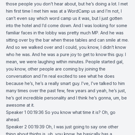
those people you don’t hear about, but he’s doing a lot. I met
him first time I met him was at a WordCamp us and I’m not, I
can’t even say which word camp us it was, but I just gotten
into the hotel and I’d come down. And I was looking for some
familiar faces in the lobby was pretty much MP. And he was
sitting over by the bar when these tables and can smile at me.
And so we walked over and I could, you know, I didn’t know
who he was. And he was a pure joy to get to know this guy. I
mean, we were laughing within minutes. People started gal,
you know, other people are coming by joining the
conversation and I’m real excited to see what he does
because he’s, he’s a really smart guy. I’ve, I’ve talked to him
many times over the past few, few years and yeah, he’s just,
he’s got incredible personality and I think he’s gonna, um, be
awesome at it.
Speaker 1 00:19:36 So you know what time it is? Oh, go
ahead.
Speaker 2 00:19:39 Oh, I was just going to say one other
thing about thighs is, uh, you know, he basically has a