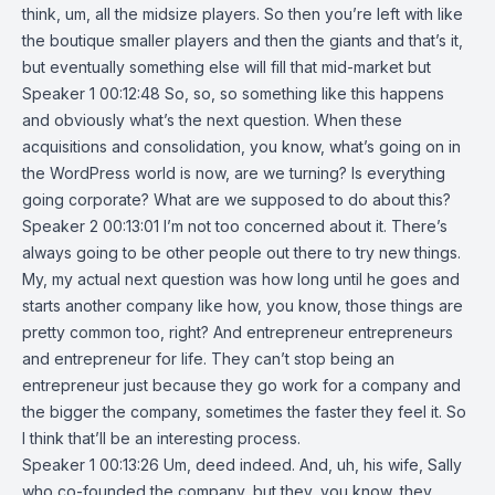
think, um, all the midsize players. So then you’re left with like
the boutique smaller players and then the giants and that’s it,
but eventually something else will fill that mid-market but
Speaker 1 00:12:48 So, so, so something like this happens
and obviously what’s the next question. When these
acquisitions and consolidation, you know, what’s going on in
the WordPress world is now, are we turning? Is everything
going corporate? What are we supposed to do about this?
Speaker 2 00:13:01 I’m not too concerned about it. There’s
always going to be other people out there to try new things.
My, my actual next question was how long until he goes and
starts another company like how, you know, those things are
pretty common too, right? And entrepreneur entrepreneurs
and entrepreneur for life. They can’t stop being an
entrepreneur just because they go work for a company and
the bigger the company, sometimes the faster they feel it. So
I think that’ll be an interesting process.
Speaker 1 00:13:26 Um, deed indeed. And, uh, his wife, Sally
who co-founded the company, but they, you know, they