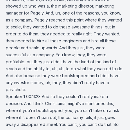
showed up who was a, the marketing director, marketing
manager for Pagely. And, uh, one of the reasons, you know,
as a company, Pagely reached this point where they wanted
to scale, they wanted to do these awesome things, but in
order to do them, they needed to really right. They wanted,
they needed to hire all these engineers and hire all these
people and scale upwards. And they just, they were
successful as a company. You know, they, they were
profitable, but they just didn’t have the kind of the kind of
reach and the ability to, uh, uh, to do what they wanted to do.
And also because they were bootstrapped and didn’t have
any investor money, uh, they, they didn’t really have a
parachute.
Speaker 1 00:11:23 And so they couldn’t really make a
decision. And I think Chris Lama, might’ve mentioned this,
where if you’re bootstrapped, you, you can’t take on a risk
where if it doesn’t pan out, the company fails, it just goes
away a disappeared sheet. You can’t, you can’t do that. So