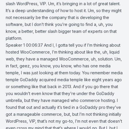
slash WordPress, VIP. Um, it’s bringing in a lot of great talent.
It’s a deep understanding of how to host it. Um, so they might
not necessarily be the company that is developing the
software, but I don’t think you’re going to find a, uh, you
know, a better, better slash bigger team of experts on that
platform.
Speaker 1 00:06:37 And I, I gotta tell you if I’m thinking about
hosted WooCommerce, I’m thinking about like the, uh, liquid
web, they have a managed WooCommerce, uh, solution. Um,
in fact, geez, you know, you know, who has one media
temple, I was just looking at them today. You remember media
temple GoDaddy acquired media temple like eight years ago
or something like that back in 2013. And if you go there that
you wouldn’t even know that they’re under the GoDaddy
umbrella, but they have managed who commerce hosting. I
found that out and actually it’s tied in a GoDaddy pro they’ve
got a manageable commerce, but, but I’m not thinking initially
WordPress, VIP, that’s not my go-to, I’m not even that doesn’t
even cross my mind that that’s where I would go. But I, but I