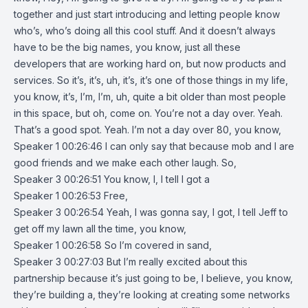
together and just start introducing and letting people know
who’s, who’s doing all this cool stuff. And it doesn’t always
have to be the big names, you know, just all these
developers that are working hard on, but now products and
services. So it’s, it’s, uh, it’s, it’s one of those things in my life,
you know, it’s, I’m, I’m, uh, quite a bit older than most people
in this space, but oh, come on. You’re not a day over. Yeah.
That’s a good spot. Yeah. I’m not a day over 80, you know,
Speaker 1 00:26:46 I can only say that because mob and I are
good friends and we make each other laugh. So,
Speaker 3 00:26:51 You know, I, I tell I got a
Speaker 1 00:26:53 Free,
Speaker 3 00:26:54 Yeah, I was gonna say, I got, I tell Jeff to
get off my lawn all the time, you know,
Speaker 1 00:26:58 So I’m covered in sand,
Speaker 3 00:27:03 But I’m really excited about this
partnership because it’s just going to be, I believe, you know,
they’re building a, they’re looking at creating some networks