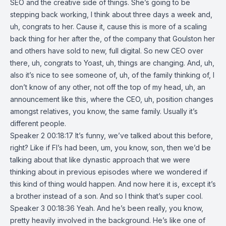
SEO and the creative side of things. She’s going to be
stepping back working, I think about three days a week and,
uh, congrats to her. Cause it, cause this is more of a scaling
back thing for her after the, of the company that Goulston her
and others have sold to new, full digital. So new CEO over
there, uh, congrats to Yoast, uh, things are changing. And, uh,
also it’s nice to see someone of, uh, of the family thinking of, I
don’t know of any other, not off the top of my head, uh, an
announcement like this, where the CEO, uh, position changes
amongst relatives, you know, the same family. Usually it’s
different people.
Speaker 2 00:18:17 It’s funny, we’ve talked about this before,
right? Like if FI’s had been, um, you know, son, then we’d be
talking about that like dynastic approach that we were
thinking about in previous episodes where we wondered if
this kind of thing would happen. And now here it is, except it’s
a brother instead of a son. And so I think that’s super cool.
Speaker 3 00:18:36 Yeah. And he’s been really, you know,
pretty heavily involved in the background. He’s like one of