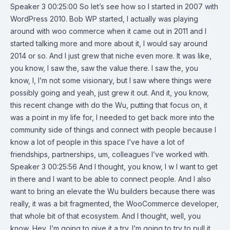
Speaker 3 00:25:00 So let’s see how so I started in 2007 with
WordPress 2010. Bob WP started, I actually was playing
around with woo commerce when it came out in 2011 and I
started talking more and more about it, I would say around
2014 or so. And I just grew that niche even more. It was like,
you know, I saw the, saw the value there. I saw the, you
know, I, I’m not some visionary, but I saw where things were
possibly going and yeah, just grew it out. And it, you know,
this recent change with do the Wu, putting that focus on, it
was a point in my life for, I needed to get back more into the
community side of things and connect with people because I
know a lot of people in this space I’ve have a lot of
friendships, partnerships, um, colleagues I’ve worked with.
Speaker 3 00:25:56 And I thought, you know, I w I want to get
in there and I want to be able to connect people. And I also
want to bring an elevate the Wu builders because there was
really, it was a bit fragmented, the WooCommerce developer,
that whole bit of that ecosystem. And I thought, well, you
know, Hey, I’m going to give it a try. I’m going to try to pull it