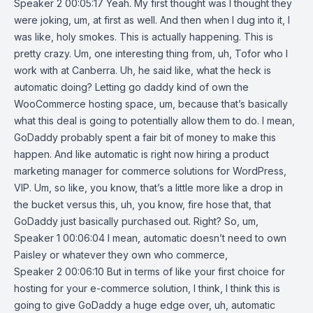
Speaker 2 00:05:17 Yeah. My first thought was I thought they
were joking, um, at first as well. And then when I dug into it, I
was like, holy smokes. This is actually happening. This is
pretty crazy. Um, one interesting thing from, uh, Tofor who I
work with at Canberra. Uh, he said like, what the heck is
automatic doing? Letting go daddy kind of own the
WooCommerce hosting space, um, because that’s basically
what this deal is going to potentially allow them to do. I mean,
GoDaddy probably spent a fair bit of money to make this
happen. And like automatic is right now hiring a product
marketing manager for commerce solutions for WordPress,
VIP. Um, so like, you know, that’s a little more like a drop in
the bucket versus this, uh, you know, fire hose that, that
GoDaddy just basically purchased out. Right? So, um,
Speaker 1 00:06:04 I mean, automatic doesn’t need to own
Paisley or whatever they own who commerce,
Speaker 2 00:06:10 But in terms of like your first choice for
hosting for your e-commerce solution, I think, I think this is
going to give GoDaddy a huge edge over, uh, automatic