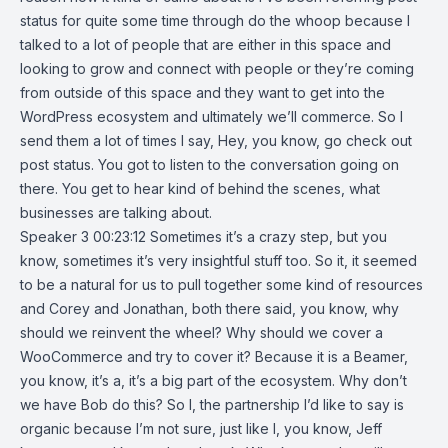
status for quite some time through do the whoop because I
talked to a lot of people that are either in this space and
looking to grow and connect with people or they’re coming
from outside of this space and they want to get into the
WordPress ecosystem and ultimately we’ll commerce. So I
send them a lot of times I say, Hey, you know, go check out
post status. You got to listen to the conversation going on
there. You get to hear kind of behind the scenes, what
businesses are talking about.
Speaker 3 00:23:12 Sometimes it’s a crazy step, but you
know, sometimes it’s very insightful stuff too. So it, it seemed
to be a natural for us to pull together some kind of resources
and Corey and Jonathan, both there said, you know, why
should we reinvent the wheel? Why should we cover a
WooCommerce and try to cover it? Because it is a Beamer,
you know, it’s a, it’s a big part of the ecosystem. Why don’t
we have Bob do this? So I, the partnership I’d like to say is
organic because I’m not sure, just like I, you know, Jeff