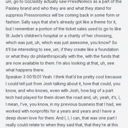
um, go to GoDaddy actually saw PressNomics as a part of the
Paisley brand and who they are and what they stand for
suppress Pressonomics will be coming back in some form or
fashion. Sally says that she’s already got like a theme for it,
but I remember a portion of the ticket sales used to go to like
St Jude’s children’s hospital or a charity of her choosing,
which was just, uh, which was just awesome, you know? So
it’ll be interesting to see, um, if they create like a foundation
or what they do philanthropically with the, with the funds that
are now available to them. I’m also looking at that, uh, see
what happens there.
Speaker 3 00:15:01 Yeah. I think that’d be pretty cool because
I could tell just from Josh talking about it, how that could, you
know, and who knows, even with Josh, how big of a part
tech had played for them down the road and, uh, yeah, it’s, I,
I mean, I’ve, you know, in my previous business that I had, we
worked with nonprofits for a years and years and I have a
deep down love for them. And I, I, I can, that was one part I
really could relate to when they said that, that they’re at this