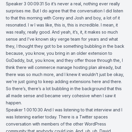
Speaker 3 00:09:31 So it’s never a real, nothing ever really
surprises me. But I do agree that the conversation I did listen
to that this morning with Corey and Josh and boy, a lot of it
resonated. I w I was like, this is, this is incredible. I mean, it
was really, really good. And yeah, it’s, it, it makes so much
sense and I’ve known sky verge team for years and what
they, I thought they got to be something bubbling in the back
because, you know, you bring in an older extension to
GoDaddy, but, you know, and they offer those through the, I
think there will commerce manage hosting plan already, but
there was so much more, and I knew it wouldn’t just be okay,
we’re just going to keep adding extensions here and there.
So there’s, there’s a lot bubbling in the background that this
all made sense and became very cohesive when I saw it
happen.
Speaker 1 00:10:30 And I was listening to that interview and I
was listening earlier today. There is a Twitter spaces
conversation with members of the other WordPress
community that anybody could join. And, uh, uh, David