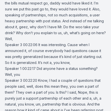
the bills mutual respect go, daddy would have liked it. I’m
sure we put this past go to, they would have loved it. Also,
speaking of partnerships, not so much acquisitions, a user
heavy partnership with post status. And instead of me talking
about it, geez, why don’t I have Mr. Do the woo take your
drink? Why don’t you explain to us, uh, what’s going on here?
Well,
Speaker 3 00:22:06 It was interesting. Cause when I
announced it, of course everybody had questions cause it
was pretty generalized because it’s kind of just starting out.
So it is generalized. It’s not a, you know,
Speaker 1 00:22:17 Did anyone have a status something?
Well, you
Speaker 3 00:22:20 Know, I had a couple of questions that
people said, well, does this mean they, you own a part of
them? They own a part of you. Is this? I said, Nope, this is
purely just a support partnership of each other and a, uh, a
natural, you know, um, partnership that is obvious. And the
reason how it kind of came about is I’ve been referring post