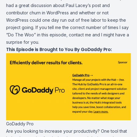
had a great discussion about Paul Lacey’s post and
contributor churn in WordPress and whether or not
WordPress could one day run out of free labor to keep the
project going. If you tell me the correct number of times I say
“Do The Woo” in this episode, contact me and I might have a
surprise for you.
This Episode is Brought to You By GoDaddy Pro:
GoDaddy Pro
Are you looking to increase your productivity? One tool that