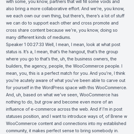
with some, you know, partners that will fill some voids and
also bring a more collaborative effort. And we’re, you know,
we each own our own thing, but there’s, there’s a lot of stuff
we can do to support each other and cross promote and
cross share content because we’re, you know, doing so
many different kinds of mediums.
Speaker 1 00:27:33 Well, I mean, I mean, look at what post
status is. It’s a, I mean, that’s the hangout, that’s the group
where you go to that’s the, uh, the business owners, the
builders, the agency, people, the WooCommerce people. I
mean, you, this is a perfect match for you. And you’re, I think
you’re acutely aware of what you’ve been able to carve out
for yourself in the WordPress space with this WooCommerce.
And, uh, based on what we’ve seen, WooCommerce has
nothing to do, but grow and become even more of an
influence of e-commerce across the web. And if I’m in post
statuses position, and I want to introduce ways of, of Brene w
WooCommerce content and connections into my established
community, it makes perfect sense to bring somebody in.