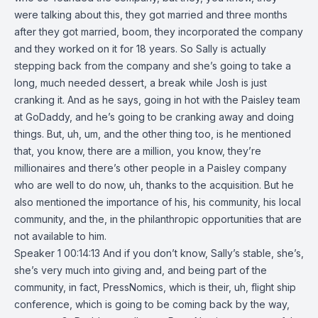
were talking about this, they got married and three months
after they got married, boom, they incorporated the company
and they worked on it for 18 years. So Sally is actually
stepping back from the company and she’s going to take a
long, much needed dessert, a break while Josh is just
cranking it. And as he says, going in hot with the Paisley team
at GoDaddy, and he’s going to be cranking away and doing
things. But, uh, um, and the other thing too, is he mentioned
that, you know, there are a million, you know, they’re
millionaires and there’s other people in a Paisley company
who are well to do now, uh, thanks to the acquisition. But he
also mentioned the importance of his, his community, his local
community, and the, in the philanthropic opportunities that are
not available to him.
Speaker 1 00:14:13 And if you don’t know, Sally’s stable, she’s,
she’s very much into giving and, and being part of the
community, in fact, PressNomics, which is their, uh, flight ship
conference, which is going to be coming back by the way,