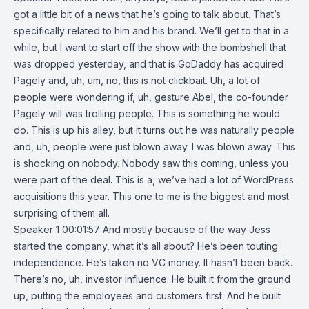
got a little bit of a news that he’s going to talk about. That’s
specifically related to him and his brand. We’ll get to that in a
while, but I want to start off the show with the bombshell that
was dropped yesterday, and that is GoDaddy has acquired
Pagely and, uh, um, no, this is not clickbait. Uh, a lot of
people were wondering if, uh, gesture Abel, the co-founder
Pagely will was trolling people. This is something he would
do. This is up his alley, but it turns out he was naturally people
and, uh, people were just blown away. I was blown away. This
is shocking on nobody. Nobody saw this coming, unless you
were part of the deal. This is a, we’ve had a lot of WordPress
acquisitions this year. This one to me is the biggest and most
surprising of them all.
Speaker 1 00:01:57 And mostly because of the way Jess
started the company, what it’s all about? He’s been touting
independence. He’s taken no VC money. It hasn’t been back.
There’s no, uh, investor influence. He built it from the ground
up, putting the employees and customers first. And he built