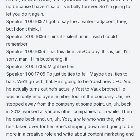
up because I haven’t said it verbally forever. So I’m going to
let you do it again.
Speaker 1 00:16:52 I got to say the J writers adjacent, they,
but I don’t think, I
Speaker 3 00:16:56 Think it’s silent, man. I wish I could
remember
Speaker 1 00:16:59 That this dice DevOp boy, this is, um, I’m
sorry, man. If I’m butchering, it
Speaker 3 00:17:04 Might be ties
Speaker 1 00:17:05 To just tie ties to fall. Maybe ties, ties to
balk. We’ll go with that. He’s going to be Yoast new CEO. And
he actually turns out he’s actually Yost to Vaux brother. He
was actually employee number four of the company. Um, he
stepped away from the company at some point, uh, uh, back
in 2012, worked at various other companies for a while. Then
he came back and, uh, uh, Yost, a wife who was the, who
he’s taken over for her. She’s stepping down and going to be
more in a creative role and write about content marketing and