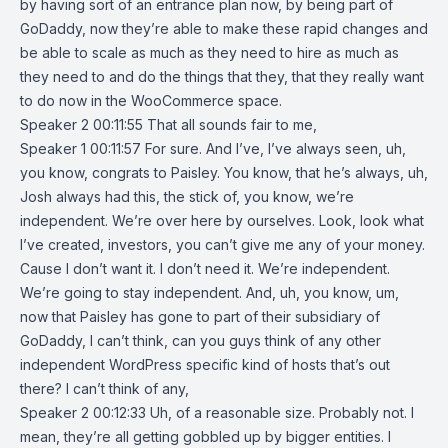
by having sort of an entrance plan now, by being part of
GoDaddy, now they’re able to make these rapid changes and
be able to scale as much as they need to hire as much as
they need to and do the things that they, that they really want
to do now in the WooCommerce space.
Speaker 2 00:11:55 That all sounds fair to me,
Speaker 1 00:11:57 For sure. And I’ve, I’ve always seen, uh,
you know, congrats to Paisley. You know, that he’s always, uh,
Josh always had this, the stick of, you know, we’re
independent. We’re over here by ourselves. Look, look what
I’ve created, investors, you can’t give me any of your money.
Cause I don’t want it. I don’t need it. We’re independent.
We’re going to stay independent. And, uh, you know, um,
now that Paisley has gone to part of their subsidiary of
GoDaddy, I can’t think, can you guys think of any other
independent WordPress specific kind of hosts that’s out
there? I can’t think of any,
Speaker 2 00:12:33 Uh, of a reasonable size. Probably not. I
mean, they’re all getting gobbled up by bigger entities. I