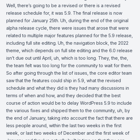
Well, there’s going to be a revised or there is a revised
release schedule for, it was 5.9. The final release is now
planned for January 25th. Uh, during the end of the original
alpha release cycle, there were issues that arose that were
related to multiple major features planned for the 5.9 release,
including full site editing. Uh, the navigation block, the 2022
theme, which depends on full site editing and the 6.0 release
isn’t due out until April, uh, which is too long. They, the, the,
the team felt was too long for the community to wait for them.
So after going through the list of issues, the core editor team
saw that the features could ship in 5.9, what the revised
schedule and what they did is they had many discussions in
terms of when and how, and they decided that the best
course of action would be to delay WordPress 5.9 to include
the various fixes and shipped them to the community, uh, by
the end of January, taking into account the fact that there are
less people around, within the last two weeks in the first
week, or last two weeks of December and the first week of