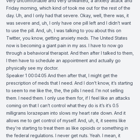
very uncomfortable and very unwanted, a anxiety attack and
Friday morning, which kind of took me out for the rest of the
day. Uh, and I only had that severe. Okay, well, there was, it
was severe and, uh, I only have one pill left and I didn’t want
to use the pill. And, uh, I was talking to you about this on
Twitter, you know, getting anxiety meds. The United States
now is becoming a giant pain in my ass. I have to now go
through a behavioral therapist. And then after I talked to them,
I then have to schedule an appointment and actually go
physically see my doctor.
Speaker 1 00:04:05 And then after that, I might get the
prescription of meds that I need. And I don’t know, it’s starting
to seem to me like the, the, the pills I need. I’m not selling
them. I need them. I only use them for, if I feel like an attacks
coming on that I can’t control what they do is it’s it’s 0.5
milligrams lorazepam into slows my heart rate down. And it
allows me to get control of myself. And, uh, it, it seems like
they’re starting to treat them as like opioids or something in
the federal regulations. I never get nuts. Yeah. I mean, it