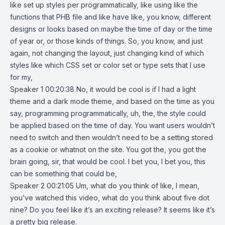
like set up styles per programmatically, like using like the
functions that PHB file and like have like, you know, different
designs or looks based on maybe the time of day or the time
of year or, or those kinds of things. So, you know, and just
again, not changing the layout, just changing kind of which
styles like which CSS set or color set or type sets that I use
for my,
Speaker 1 00:20:38 No, it would be cool is if I had a light
theme and a dark mode theme, and based on the time as you
say, programming programmatically, uh, the, the style could
be applied based on the time of day. You want users wouldn’t
need to switch and then wouldn’t need to be a setting stored
as a cookie or whatnot on the site. You got the, you got the
brain going, sir, that would be cool. I bet you, I bet you, this
can be something that could be,
Speaker 2 00:21:05 Um, what do you think of like, I mean,
you’ve watched this video, what do you think about five dot
nine? Do you feel like it’s an exciting release? It seems like it’s
a pretty big release.