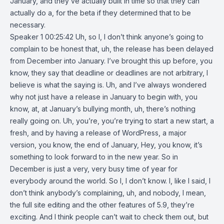
January, and they’ve actually built in time so that they can
actually do a, for the beta if they determined that to be
necessary.
Speaker 1 00:25:42 Uh, so I, I don’t think anyone’s going to
complain to be honest that, uh, the release has been delayed
from December into January. I’ve brought this up before, you
know, they say that deadline or deadlines are not arbitrary, I
believe is what the saying is. Uh, and I’ve always wondered
why not just have a release in January to begin with, you
know, at, at January’s bullying month, uh, there’s nothing
really going on. Uh, you’re, you’re trying to start a new start, a
fresh, and by having a release of WordPress, a major
version, you know, the end of January, Hey, you know, it’s
something to look forward to in the new year. So in
December is just a very, very busy time of year for
everybody around the world. So I, I don’t know. I, like I said, I
don’t think anybody’s complaining, uh, and nobody, I mean,
the full site editing and the other features of 5.9, they’re
exciting. And I think people can’t wait to check them out, but