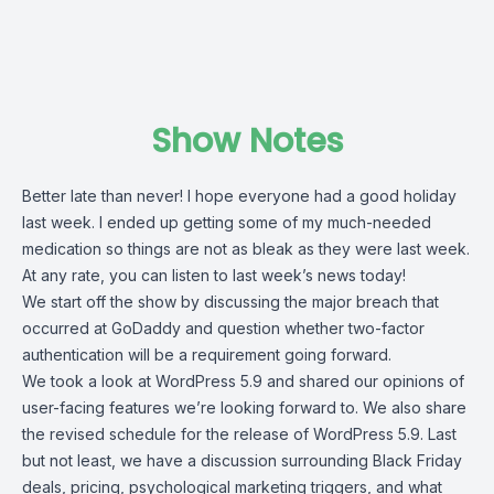
Show Notes
Better late than never! I hope everyone had a good holiday
last week. I ended up getting some of my much-needed
medication so things are not as bleak as they were last week.
At any rate, you can listen to last week’s news today!
We start off the show by discussing the major breach that
occurred at GoDaddy and question whether two-factor
authentication will be a requirement going forward.
We took a look at WordPress 5.9 and shared our opinions of
user-facing features we’re looking forward to. We also share
the revised schedule for the release of WordPress 5.9. Last
but not least, we have a discussion surrounding Black Friday
deals, pricing, psychological marketing triggers, and what