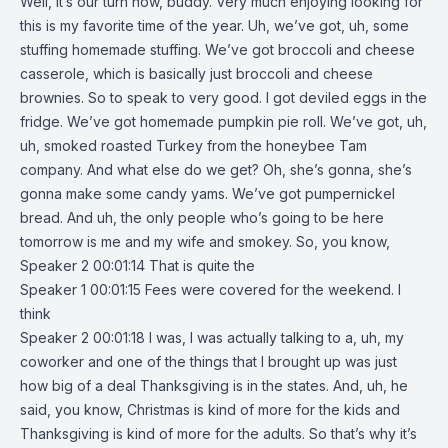
Well, it’s our turn now, buddy. Very much enjoying looking for
this is my favorite time of the year. Uh, we’ve got, uh, some
stuffing homemade stuffing. We’ve got broccoli and cheese
casserole, which is basically just broccoli and cheese
brownies. So to speak to very good. I got deviled eggs in the
fridge. We’ve got homemade pumpkin pie roll. We’ve got, uh,
uh, smoked roasted Turkey from the honeybee Tam
company. And what else do we get? Oh, she’s gonna, she’s
gonna make some candy yams. We’ve got pumpernickel
bread. And uh, the only people who’s going to be here
tomorrow is me and my wife and smokey. So, you know,
Speaker 2 00:01:14 That is quite the
Speaker 1 00:01:15 Fees were covered for the weekend. I
think
Speaker 2 00:01:18 I was, I was actually talking to a, uh, my
coworker and one of the things that I brought up was just
how big of a deal Thanksgiving is in the states. And, uh, he
said, you know, Christmas is kind of more for the kids and
Thanksgiving is kind of more for the adults. So that’s why it’s