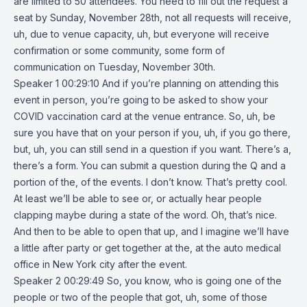
are limited to 50 attendees. You need to fill out the request a
seat by Sunday, November 28th, not all requests will receive,
uh, due to venue capacity, uh, but everyone will receive
confirmation or some community, some form of
communication on Tuesday, November 30th.
Speaker 1 00:29:10 And if you’re planning on attending this
event in person, you’re going to be asked to show your
COVID vaccination card at the venue entrance. So, uh, be
sure you have that on your person if you, uh, if you go there,
but, uh, you can still send in a question if you want. There’s a,
there’s a form. You can submit a question during the Q and a
portion of the, of the events. I don’t know. That’s pretty cool.
At least we’ll be able to see or, or actually hear people
clapping maybe during a state of the word. Oh, that’s nice.
And then to be able to open that up, and I imagine we’ll have
a little after party or get together at the, at the auto medical
office in New York city after the event.
Speaker 2 00:29:49 So, you know, who is going one of the
people or two of the people that got, uh, some of those