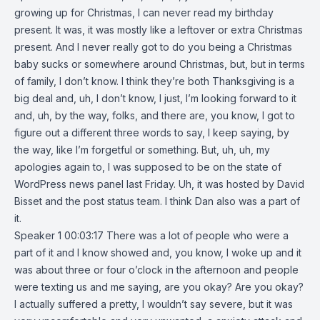
growing up for Christmas, I can never read my birthday
present. It was, it was mostly like a leftover or extra Christmas
present. And I never really got to do you being a Christmas
baby sucks or somewhere around Christmas, but, but in terms
of family, I don’t know. I think they’re both Thanksgiving is a
big deal and, uh, I don’t know, I just, I’m looking forward to it
and, uh, by the way, folks, and there are, you know, I got to
figure out a different three words to say, I keep saying, by
the way, like I’m forgetful or something. But, uh, uh, my
apologies again to, I was supposed to be on the state of
WordPress news panel last Friday. Uh, it was hosted by David
Bisset and the post status team. I think Dan also was a part of
it.
Speaker 1 00:03:17 There was a lot of people who were a
part of it and I know showed and, you know, I woke up and it
was about three or four o’clock in the afternoon and people
were texting us and me saying, are you okay? Are you okay?
I actually suffered a pretty, I wouldn’t say severe, but it was