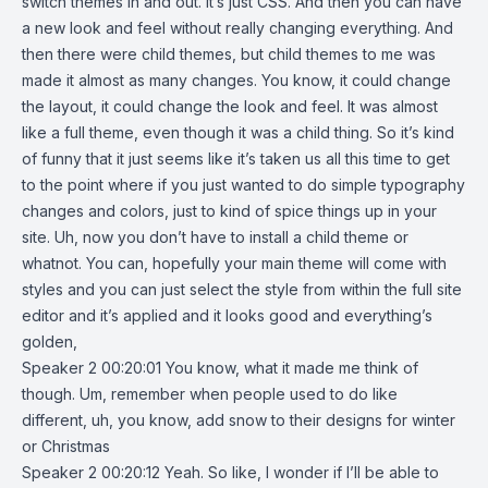
switch themes in and out. It’s just CSS. And then you can have
a new look and feel without really changing everything. And
then there were child themes, but child themes to me was
made it almost as many changes. You know, it could change
the layout, it could change the look and feel. It was almost
like a full theme, even though it was a child thing. So it’s kind
of funny that it just seems like it’s taken us all this time to get
to the point where if you just wanted to do simple typography
changes and colors, just to kind of spice things up in your
site. Uh, now you don’t have to install a child theme or
whatnot. You can, hopefully your main theme will come with
styles and you can just select the style from within the full site
editor and it’s applied and it looks good and everything’s
golden,
Speaker 2 00:20:01 You know, what it made me think of
though. Um, remember when people used to do like
different, uh, you know, add snow to their designs for winter
or Christmas
Speaker 2 00:20:12 Yeah. So like, I wonder if I’ll be able to