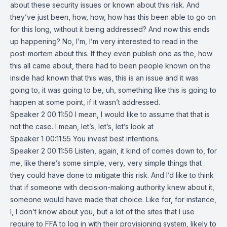
about these security issues or known about this risk. And
they’ve just been, how, how, how has this been able to go on
for this long, without it being addressed? And now this ends
up happening? No, I’m, I’m very interested to read in the
post-mortem about this. If they even publish one as the, how
this all came about, there had to been people known on the
inside had known that this was, this is an issue and it was
going to, it was going to be, uh, something like this is going to
happen at some point, if it wasn’t addressed.
Speaker 2 00:11:50 I mean, I would like to assume that that is
not the case. I mean, let’s, let’s, let’s look at
Speaker 1 00:11:55 You invest best intentions.
Speaker 2 00:11:56 Listen, again, it kind of comes down to, for
me, like there’s some simple, very, very simple things that
they could have done to mitigate this risk. And I’d like to think
that if someone with decision-making authority knew about it,
someone would have made that choice. Like for, for instance,
I, I don’t know about you, but a lot of the sites that I use
require to FFA to log in with their provisioning system, likely to