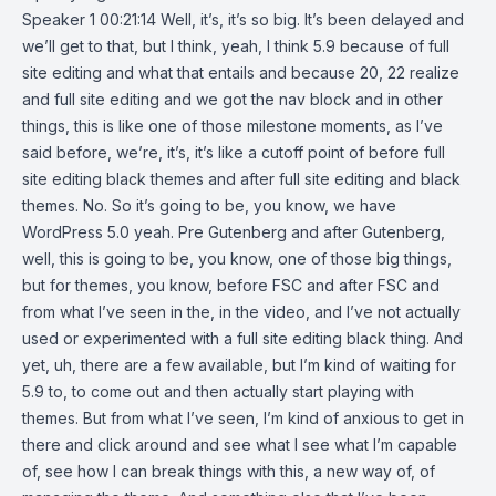
Speaker 1 00:21:14 Well, it’s, it’s so big. It’s been delayed and
we’ll get to that, but I think, yeah, I think 5.9 because of full
site editing and what that entails and because 20, 22 realize
and full site editing and we got the nav block and in other
things, this is like one of those milestone moments, as I’ve
said before, we’re, it’s, it’s like a cutoff point of before full
site editing black themes and after full site editing and black
themes. No. So it’s going to be, you know, we have
WordPress 5.0 yeah. Pre Gutenberg and after Gutenberg,
well, this is going to be, you know, one of those big things,
but for themes, you know, before FSC and after FSC and
from what I’ve seen in the, in the video, and I’ve not actually
used or experimented with a full site editing black thing. And
yet, uh, there are a few available, but I’m kind of waiting for
5.9 to, to come out and then actually start playing with
themes. But from what I’ve seen, I’m kind of anxious to get in
there and click around and see what I see what I’m capable
of, see how I can break things with this, a new way of, of