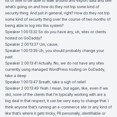
lot of time to be able to walk around and export data and see
what’s going on and how do they not trip some kind of
security thing. And just in general, right? How do they not trip
some kind of security thing over the course of two months of
being able to log into this system?
Speaker 1 00:13:32 So do you have any, uh, sites or clients
hosted on GoDaddy?
Speaker 2 00:13:37 Um, cause,
Speaker 1 00:13:39 Uh, you should probably change your
past
Speaker 2 00:13:41 Actually. No, we do not have any sites
currently using managed WordPress hosting on GoDaddy,
take a deep
Speaker 1 00:13:47 Breath, take a sigh of relief.
Speaker 2 00:13:49 Yeah. I mean, but again, like, even if we
did, none of the clients that I’m typically working with are a
big deal in that respect, it can be very easy to change that. I
think anyone that’s running an e-commerce site or any kind of
like that’s where it gets tricky, PII personally, identifiable or