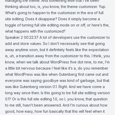
managing the theme. And something else that I’ve been
thinking about too, is, you know, the theme customizer. Yup.
What’s going to happen to the customizer in the era of full
site editing. Does it disappear? Does it simply become a
toggle of turning full site editing mode on or off, or here’s the,
what happens with the customized?
Speaker 2 00:22:37 A lot of developers use the customizer to
add and store values. So I don’t necessarily see that going
away anytime soon, but it definitely feels like the expectation
is, uh, a transition away from the customizer to this. I think, you
know, when we talk about WordPress five dot nine, to me, I’m
a little bit nervous because I feel like it’s a, do you remember
what WordPress was like when Gutenberg first came out and
everyone was saying goodbye was kind of garbage, but that
was like Gutenberg version 0.1. Right. And we have come a
long way since then. Is this going to be full site editing version
0.1? Or is this full site editing 1.0, so I, you know, that question
to me still, hasn’t been answered. And I’m curious about how
good, how easy, how fun basically that this will feel when it