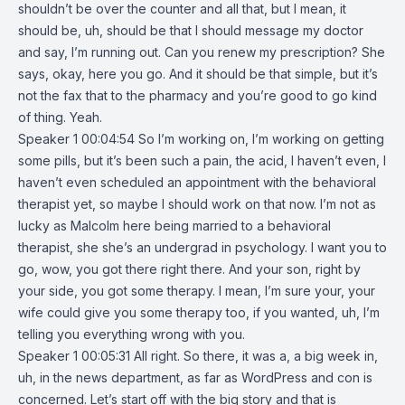
shouldn’t be over the counter and all that, but I mean, it
should be, uh, should be that I should message my doctor
and say, I’m running out. Can you renew my prescription? She
says, okay, here you go. And it should be that simple, but it’s
not the fax that to the pharmacy and you’re good to go kind
of thing. Yeah.
Speaker 1 00:04:54 So I’m working on, I’m working on getting
some pills, but it’s been such a pain, the acid, I haven’t even, I
haven’t even scheduled an appointment with the behavioral
therapist yet, so maybe I should work on that now. I’m not as
lucky as Malcolm here being married to a behavioral
therapist, she she’s an undergrad in psychology. I want you to
go, wow, you got there right there. And your son, right by
your side, you got some therapy. I mean, I’m sure your, your
wife could give you some therapy too, if you wanted, uh, I’m
telling you everything wrong with you.
Speaker 1 00:05:31 All right. So there, it was a, a big week in,
uh, in the news department, as far as WordPress and con is
concerned. Let’s start off with the big story and that is