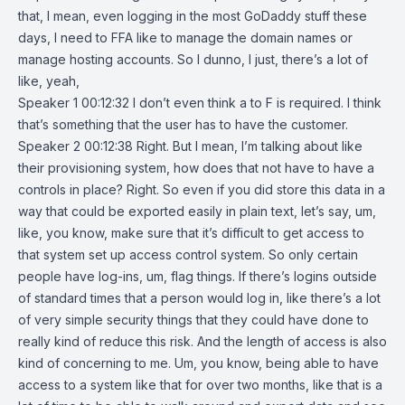
that, I mean, even logging in the most GoDaddy stuff these
days, I need to FFA like to manage the domain names or
manage hosting accounts. So I dunno, I just, there’s a lot of
like, yeah,
Speaker 1 00:12:32 I don’t even think a to F is required. I think
that’s something that the user has to have the customer.
Speaker 2 00:12:38 Right. But I mean, I’m talking about like
their provisioning system, how does that not have to have a
controls in place? Right. So even if you did store this data in a
way that could be exported easily in plain text, let’s say, um,
like, you know, make sure that it’s difficult to get access to
that system set up access control system. So only certain
people have log-ins, um, flag things. If there’s logins outside
of standard times that a person would log in, like there’s a lot
of very simple security things that they could have done to
really kind of reduce this risk. And the length of access is also
kind of concerning to me. Um, you know, being able to have
access to a system like that for over two months, like that is a