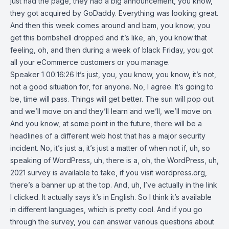
just had the page, they had a big announcement, you know,
they got acquired by GoDaddy. Everything was looking great.
And then this week comes around and bam, you know, you
get this bombshell dropped and it’s like, ah, you know that
feeling, oh, and then during a week of black Friday, you got
all your eCommerce customers or you manage.
Speaker 1 00:16:26 It’s just, you, you know, you know, it’s not,
not a good situation for, for anyone. No, I agree. It’s going to
be, time will pass. Things will get better. The sun will pop out
and we’ll move on and they’ll learn and we’ll, we’ll move on.
And you know, at some point in the future, there will be a
headlines of a different web host that has a major security
incident. No, it’s just a, it’s just a matter of when not if, uh, so
speaking of WordPress, uh, there is a, oh, the WordPress, uh,
2021 survey is available to take, if you visit wordpress.org,
there’s a banner up at the top. And, uh, I’ve actually in the link
I clicked. It actually says it’s in English. So I think it’s available
in different languages, which is pretty cool. And if you go
through the survey, you can answer various questions about