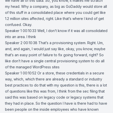
we have all of this data. So, you know, it makes me scratch
my head. Why a company, as big as GoDaddy would store all
of this stuff in a consolidated place where you could get like
1.2 million sites affected, right. Like that’s where I kind of get
confused. Okay.
Speaker 1 00:10:33 Well, I don’t know if it was all consolidated
into an area. I think
Speaker 2 00:10:38 That’s a provisioning system. Right. Um,
and, and again, I would just say like, okay, you know, maybe
that’s an easy point of failure to fix going forward, right? So
like don’t have a single central provisioning system to do all
of the managed WordPress sites
Speaker 1 00:10:52 Or a store, these credentials in a secure
way, which, which there are already a standard or industry
best practices to do that with my question is this, there is a lot
of questions like this was from, I think from the sec filing that
said this was based on legacy code or legacy systems that
they had in place. So the question I have is there had to have
been people on the inside employees who have known