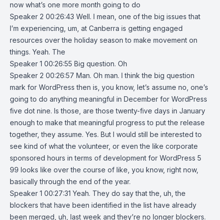
now what’s one more month going to do
Speaker 2 00:26:43 Well. I mean, one of the big issues that
I’m experiencing, um, at Canberra is getting engaged
resources over the holiday season to make movement on
things. Yeah. The
Speaker 1 00:26:55 Big question. Oh
Speaker 2 00:26:57 Man. Oh man. I think the big question
mark for WordPress then is, you know, let’s assume no, one’s
going to do anything meaningful in December for WordPress
five dot nine. Is those, are those twenty-five days in January
enough to make that meaningful progress to put the release
together, they assume. Yes. But I would still be interested to
see kind of what the volunteer, or even the like corporate
sponsored hours in terms of development for WordPress 5
99 looks like over the course of like, you know, right now,
basically through the end of the year.
Speaker 1 00:27:31 Yeah. They do say that the, uh, the
blockers that have been identified in the list have already
been merged, uh, last week and they’re no longer blockers.