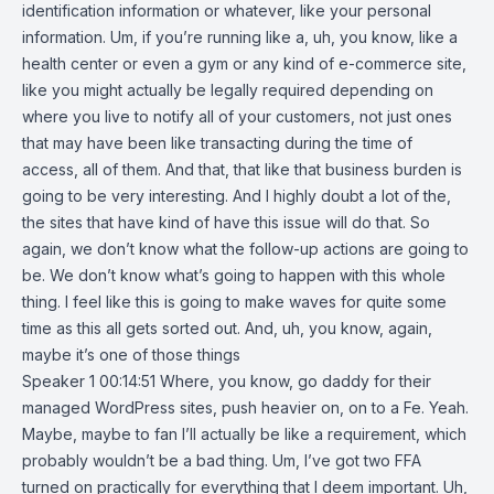
identification information or whatever, like your personal
information. Um, if you’re running like a, uh, you know, like a
health center or even a gym or any kind of e-commerce site,
like you might actually be legally required depending on
where you live to notify all of your customers, not just ones
that may have been like transacting during the time of
access, all of them. And that, that like that business burden is
going to be very interesting. And I highly doubt a lot of the,
the sites that have kind of have this issue will do that. So
again, we don’t know what the follow-up actions are going to
be. We don’t know what’s going to happen with this whole
thing. I feel like this is going to make waves for quite some
time as this all gets sorted out. And, uh, you know, again,
maybe it’s one of those things
Speaker 1 00:14:51 Where, you know, go daddy for their
managed WordPress sites, push heavier on, on to a Fe. Yeah.
Maybe, maybe to fan I’ll actually be like a requirement, which
probably wouldn’t be a bad thing. Um, I’ve got two FFA
turned on practically for everything that I deem important. Uh,