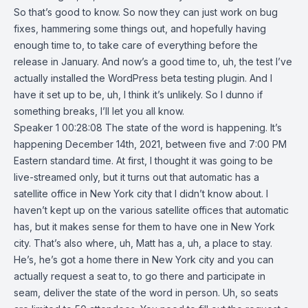
So that’s good to know. So now they can just work on bug
fixes, hammering some things out, and hopefully having
enough time to, to take care of everything before the
release in January. And now’s a good time to, uh, the test I’ve
actually installed the WordPress beta testing plugin. And I
have it set up to be, uh, I think it’s unlikely. So I dunno if
something breaks, I’ll let you all know.
Speaker 1 00:28:08 The state of the word is happening. It’s
happening December 14th, 2021, between five and 7:00 PM
Eastern standard time. At first, I thought it was going to be
live-streamed only, but it turns out that automatic has a
satellite office in New York city that I didn’t know about. I
haven’t kept up on the various satellite offices that automatic
has, but it makes sense for them to have one in New York
city. That’s also where, uh, Matt has a, uh, a place to stay.
He’s, he’s got a home there in New York city and you can
actually request a seat to, to go there and participate in
seam, deliver the state of the word in person. Uh, so seats