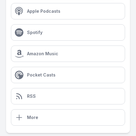
Apple Podcasts
Spotify
Amazon Music
Pocket Casts
RSS
More