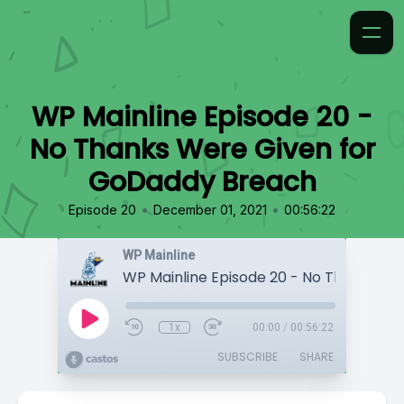
WP Mainline Episode 20 -
No Thanks Were Given for
GoDaddy Breach
•
•
Episode 20
December 01, 2021
00:56:22
WP Mainline
1x
00:00
/
00:56:22
SUBSCRIBE
SHARE