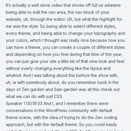
It’s actually a well done video that shows off full se adamine
being able to edit the nav area, the nav block of your
website, uh, through the editor. Uh, but what the highlight for
me was the style. So being able to select different styles,
every theme, and being able to change your topography and
your colors, which I thought was really nice because now you
can have a theme, you can create a couple of different styles
and depending on how you feel during that time of the year,
you can just give your site a little bit of that new look and feel
without overly changing everything like the layout and
whatnot. And I was talking about this before the show with,
uh, w with somebody about, do you remember back in the
days of Zen garden and Sam garden was all this check out
what we can do with just CSS.
Speaker 1 00:19:03 And I, and I remember there were
conversations in the WordPress community with default
theme scene, with the idea of trying to do the Zen coding
approach, but with the default theme. So you could easily