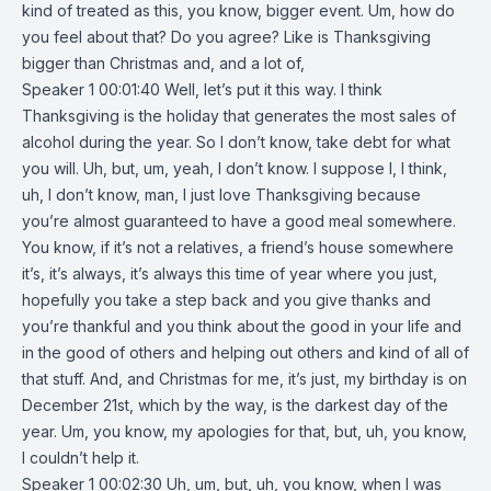
kind of treated as this, you know, bigger event. Um, how do
you feel about that? Do you agree? Like is Thanksgiving
bigger than Christmas and, and a lot of,
Speaker 1 00:01:40 Well, let’s put it this way. I think
Thanksgiving is the holiday that generates the most sales of
alcohol during the year. So I don’t know, take debt for what
you will. Uh, but, um, yeah, I don’t know. I suppose I, I think,
uh, I don’t know, man, I just love Thanksgiving because
you’re almost guaranteed to have a good meal somewhere.
You know, if it’s not a relatives, a friend’s house somewhere
it’s, it’s always, it’s always this time of year where you just,
hopefully you take a step back and you give thanks and
you’re thankful and you think about the good in your life and
in the good of others and helping out others and kind of all of
that stuff. And, and Christmas for me, it’s just, my birthday is on
December 21st, which by the way, is the darkest day of the
year. Um, you know, my apologies for that, but, uh, you know,
I couldn’t help it.
Speaker 1 00:02:30 Uh, um, but, uh, you know, when I was