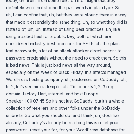
today, uh, from, from some folks on the insight that they
definitely were not storing the passwords in plain type. So,
uh, I can confirm that, uh, but they were storing them in a way
that made it essentially the same thing. Uh, so what they did is
instead of, um, uh, instead of using best practices, uh, like
using a salted hash or a public key, both of which are
considered industry best practices for SFTP, uh, the plain
text passwords, a lot of an attack attacker direct access to
password credentials without the need to crack them. So this
is bad news. This is just bad news all the way around,
especially on the week of black Friday, this affects managed
WordPress hosting company, uh, customers on GoDaddy, uh,
let’s, let’s see media temple, uh, Tieso hosts 1, 2, 3 reg
domain, factory Hart, internet, and host Europe.
Speaker 1 00:07:45 So it’s not just GoDaddy, but it’s a whole
collection of resellers and other folks under the GoDaddy
umbrella. So what you should do, and I think, uh, Godi has
already, GoDaddy’s already been doing this is reset your
passwords, reset your for, for your WordPress database for