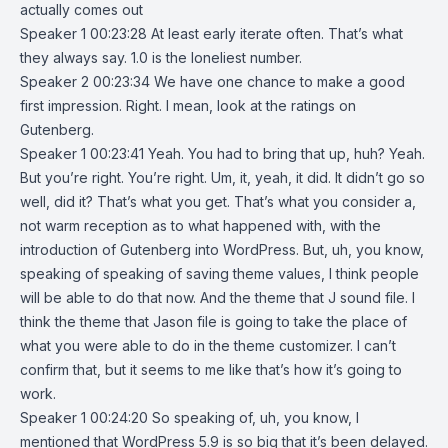
actually comes out
Speaker 1 00:23:28 At least early iterate often. That’s what
they always say. 1.0 is the loneliest number.
Speaker 2 00:23:34 We have one chance to make a good
first impression. Right. I mean, look at the ratings on
Gutenberg.
Speaker 1 00:23:41 Yeah. You had to bring that up, huh? Yeah.
But you’re right. You’re right. Um, it, yeah, it did. It didn’t go so
well, did it? That’s what you get. That’s what you consider a,
not warm reception as to what happened with, with the
introduction of Gutenberg into WordPress. But, uh, you know,
speaking of speaking of saving theme values, I think people
will be able to do that now. And the theme that J sound file. I
think the theme that Jason file is going to take the place of
what you were able to do in the theme customizer. I can’t
confirm that, but it seems to me like that’s how it’s going to
work.
Speaker 1 00:24:20 So speaking of, uh, you know, I
mentioned that WordPress 5.9 is so big that it’s been delayed.