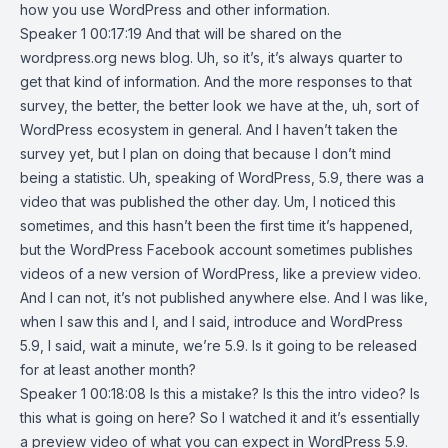
how you use WordPress and other information.
Speaker 1 00:17:19 And that will be shared on the
wordpress.org news blog. Uh, so it’s, it’s always quarter to
get that kind of information. And the more responses to that
survey, the better, the better look we have at the, uh, sort of
WordPress ecosystem in general. And I haven’t taken the
survey yet, but I plan on doing that because I don’t mind
being a statistic. Uh, speaking of WordPress, 5.9, there was a
video that was published the other day. Um, I noticed this
sometimes, and this hasn’t been the first time it’s happened,
but the WordPress Facebook account sometimes publishes
videos of a new version of WordPress, like a preview video.
And I can not, it’s not published anywhere else. And I was like,
when I saw this and I, and I said, introduce and WordPress
5.9, I said, wait a minute, we’re 5.9. Is it going to be released
for at least another month?
Speaker 1 00:18:08 Is this a mistake? Is this the intro video? Is
this what is going on here? So I watched it and it’s essentially
a preview video of what you can expect in WordPress 5.9.