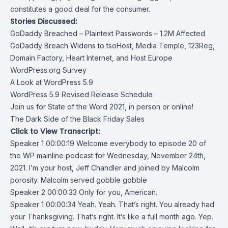
constitutes a good deal for the consumer.
Stories Discussed:
GoDaddy Breached – Plaintext Passwords – 1.2M Affected
GoDaddy Breach Widens to tsoHost, Media Temple, 123Reg,
Domain Factory, Heart Internet, and Host Europe
WordPress.org Survey
A Look at WordPress 5.9
WordPress 5.9 Revised Release Schedule
Join us for State of the Word 2021, in person or online!
The Dark Side of the Black Friday Sales
Click to View Transcript:
Speaker 1 00:00:19 Welcome everybody to episode 20 of
the WP mainline podcast for Wednesday, November 24th,
2021. I’m your host, Jeff Chandler and joined by Malcolm
porosity. Malcolm served gobble gobble
Speaker 2 00:00:33 Only for you, American.
Speaker 1 00:00:34 Yeah. Yeah. That’s right. You already had
your Thanksgiving. That’s right. It’s like a full month ago. Yep.