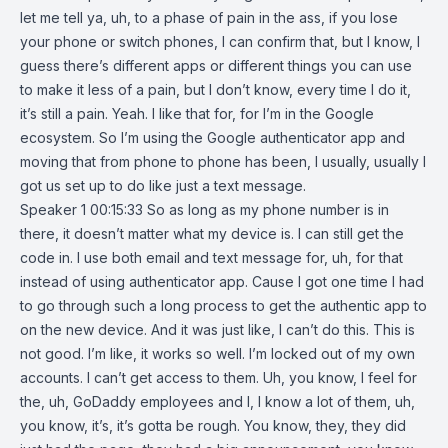
let me tell ya, uh, to a phase of pain in the ass, if you lose
your phone or switch phones, I can confirm that, but I know, I
guess there’s different apps or different things you can use
to make it less of a pain, but I don’t know, every time I do it,
it’s still a pain. Yeah. I like that for, for I’m in the Google
ecosystem. So I’m using the Google authenticator app and
moving that from phone to phone has been, I usually, usually I
got us set up to do like just a text message.
Speaker 1 00:15:33 So as long as my phone number is in
there, it doesn’t matter what my device is. I can still get the
code in. I use both email and text message for, uh, for that
instead of using authenticator app. Cause I got one time I had
to go through such a long process to get the authentic app to
on the new device. And it was just like, I can’t do this. This is
not good. I’m like, it works so well. I’m locked out of my own
accounts. I can’t get access to them. Uh, you know, I feel for
the, uh, GoDaddy employees and I, I know a lot of them, uh,
you know, it’s, it’s gotta be rough. You know, they, they did