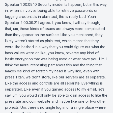
Speaker 1 00:09:10 Security incidents happen, but in this way,
in, when it involves being able to retrieve passwords or
logging credentials in plain text, this is really bad. Yeah.
Speaker 2 00:09:21 I agree. I, you know, I will say though,
that, um, these kinds of issues are always more complicated
than they appear on the surface. Like you mentioned, they
likely weren’t stored as plain text, which means that they
were like hashed in a way that you could figure out what the
hash values were or like, you know, reverse any kind of
basic encryption that was being used or what have you. Um, I
think the more interesting part about this and the thing that
makes me kind of scratch my head is why like, even with
press Titan, we don’t store, like our servers are all separate.
Like the access and controls are all separate. Everything is
separated. Like even if you gained access to my email, let’s
say, um, you would still only be able to gain access to like the
press site and.com website and maybe like one or two other
projects. Um, there’s no single log in or a single place where