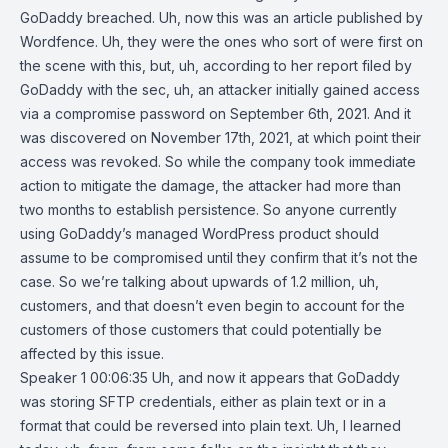
GoDaddy breached. Uh, now this was an article published by
Wordfence. Uh, they were the ones who sort of were first on
the scene with this, but, uh, according to her report filed by
GoDaddy with the sec, uh, an attacker initially gained access
via a compromise password on September 6th, 2021. And it
was discovered on November 17th, 2021, at which point their
access was revoked. So while the company took immediate
action to mitigate the damage, the attacker had more than
two months to establish persistence. So anyone currently
using GoDaddy’s managed WordPress product should
assume to be compromised until they confirm that it’s not the
case. So we’re talking about upwards of 1.2 million, uh,
customers, and that doesn’t even begin to account for the
customers of those customers that could potentially be
affected by this issue.
Speaker 1 00:06:35 Uh, and now it appears that GoDaddy
was storing SFTP credentials, either as plain text or in a
format that could be reversed into plain text. Uh, I learned