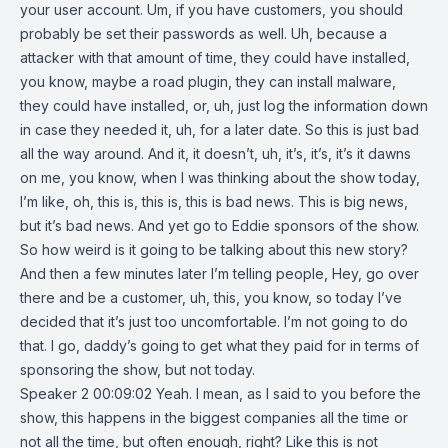
your user account. Um, if you have customers, you should
probably be set their passwords as well. Uh, because a
attacker with that amount of time, they could have installed,
you know, maybe a road plugin, they can install malware,
they could have installed, or, uh, just log the information down
in case they needed it, uh, for a later date. So this is just bad
all the way around. And it, it doesn’t, uh, it’s, it’s, it’s it dawns
on me, you know, when I was thinking about the show today,
I’m like, oh, this is, this is, this is bad news. This is big news,
but it’s bad news. And yet go to Eddie sponsors of the show.
So how weird is it going to be talking about this new story?
And then a few minutes later I’m telling people, Hey, go over
there and be a customer, uh, this, you know, so today I’ve
decided that it’s just too uncomfortable. I’m not going to do
that. I go, daddy’s going to get what they paid for in terms of
sponsoring the show, but not today.
Speaker 2 00:09:02 Yeah. I mean, as I said to you before the
show, this happens in the biggest companies all the time or
not all the time, but often enough, right? Like this is not