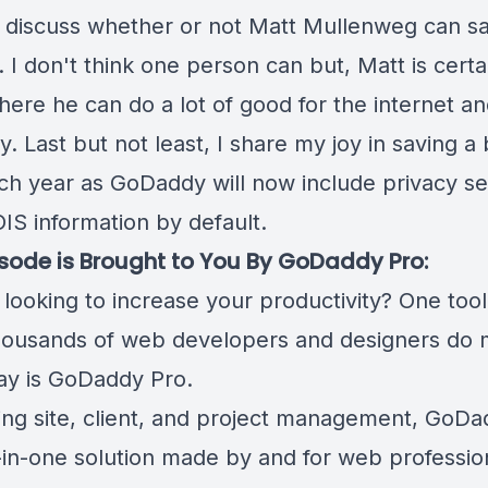
 discuss whether or not Matt Mullenweg can s
. I don't think one person can but, Matt is certai
here he can do a lot of good for the internet a
. Last but not least, I share my joy in saving a b
ch year as GoDaddy will now include privacy se
IS information by default.
isode is Brought to You By GoDaddy Pro:
looking to increase your productivity? One tool
housands of web developers and designers do
ay is
GoDaddy Pro
.
ng site, client, and project management, GoDa
l-in-one solution made by and for web professio