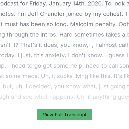
View Full Transcript