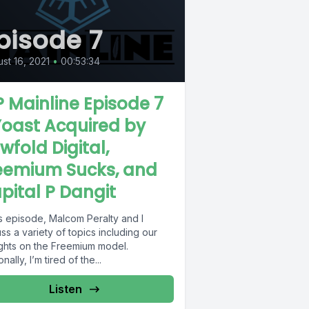
pisode 7
st 16, 2021
•
00:53:34
 Mainline Episode 7
Yoast Acquired by
wfold Digital,
eemium Sucks, and
pital P Dangit
is episode, Malcom Peralty and I
ss a variety of topics including our
ghts on the Freemium model.
nally, I’m tired of the...
Listen