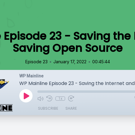
 Episode 23 - Saving the 
Saving Open Source
•
•
Episode 23
January 17, 2022
00:45:44
WP Mainline
1x
SUBSCRIBE
SHARE