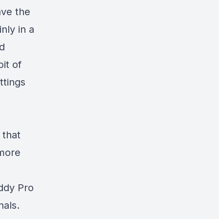
ave the
nly in a
nd
it of
ttings
 that
 more
ddy Pro
nals.