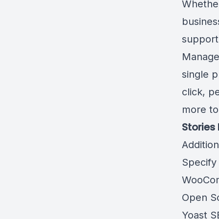
Whether
business
support 
Manage 
single 
click, 
more to
Stories
Additio
Specify
WooCom
Open So
Yoast S