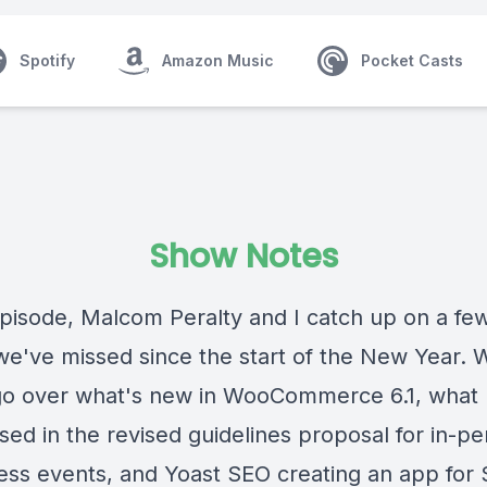
Spotify
Amazon Music
Pocket Casts
Show Notes
episode,
Malcom Peralty
and I catch up on a few
 we've missed since the start of the New Year. 
 go over what's new in WooCommerce 6.1, what I
sed in the revised guidelines proposal for in-p
ss events, and Yoast SEO creating an app for 