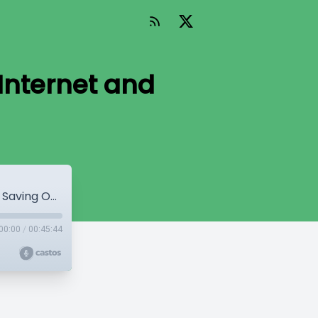
Internet and
WP Mainline Episode 23 - Saving the Internet and Saving Open Source
00:00
/
00:45:44