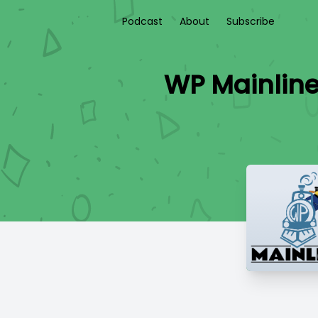
Podcast
About
Subscribe
WP Mainline