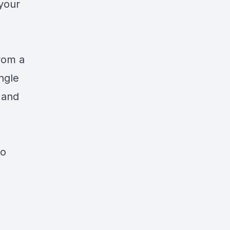
your
d
rom a
ngle
 and
to