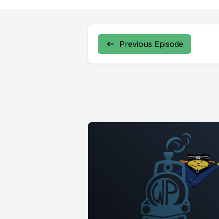
Previous Episode