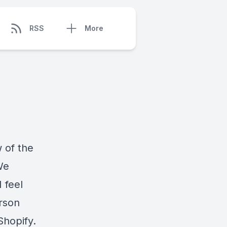
RSS
More
 of the
We
 feel
erson
Shopify.