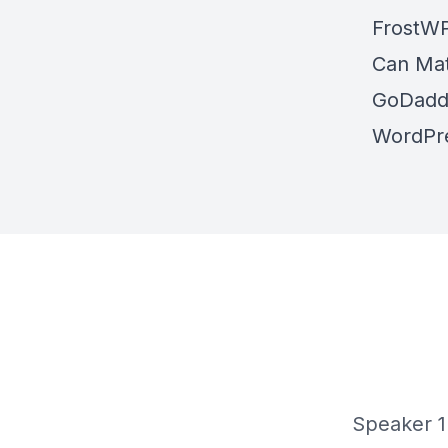
FrostW
Can Mat
GoDaddy
WordPre