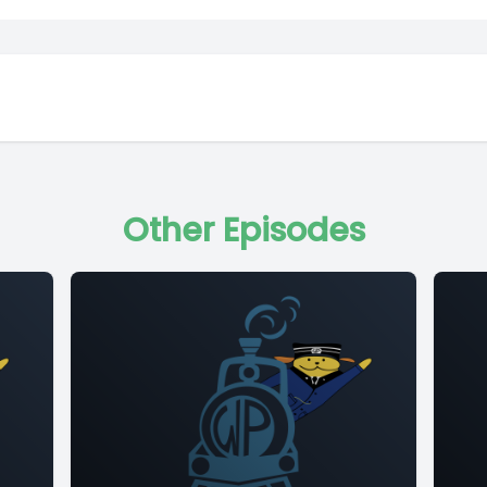
Other Episodes