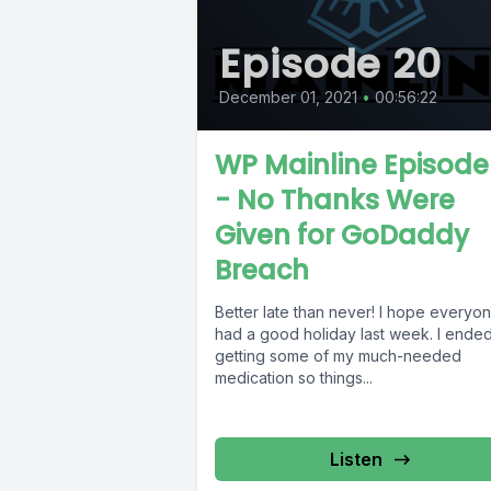
Episode 20
December 01, 2021
•
00:56:22
WP Mainline Episode
- No Thanks Were
Given for GoDaddy
Breach
Better late than never! I hope everyo
had a good holiday last week. I ende
getting some of my much-needed
medication so things...
Listen