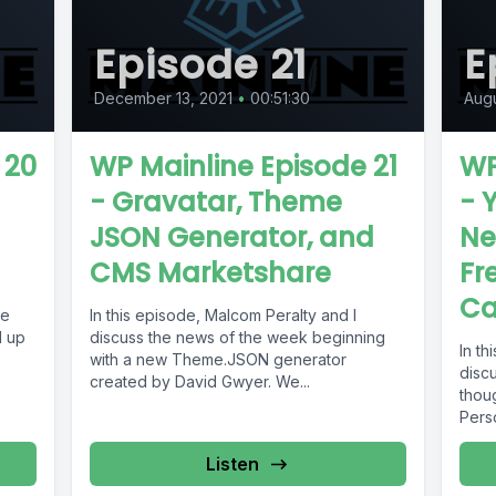
Episode 21
E
December 13, 2021
•
00:51:30
Augu
 20
WP Mainline Episode 21
WP
- Gravatar, Theme
- 
JSON Generator, and
Ne
CMS Marketshare
Fr
Ca
ne
In this episode, Malcom Peralty and I
d up
discuss the news of the week beginning
In th
with a new Theme.JSON generator
discu
created by David Gwyer. We...
thou
Perso
Listen