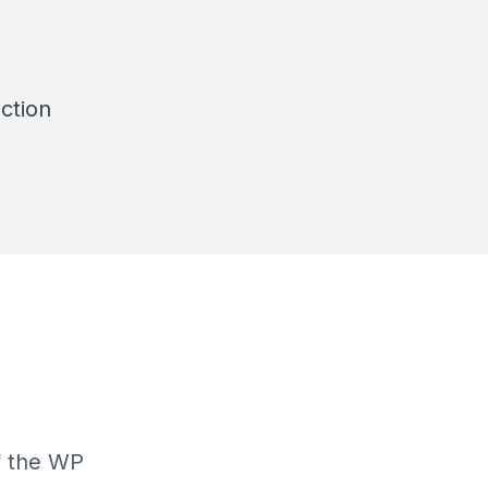
ction