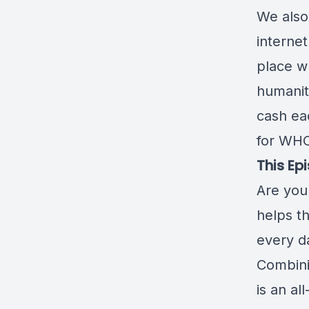
We also
internet
place w
humanity
cash ea
for WHO
This Ep
Are you 
helps t
every d
Combini
is an al