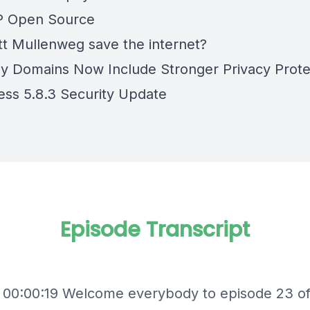
P Open Source
t Mullenweg save the internet?
 Domains Now Include Stronger Privacy Prote
ss 5.8.3 Security Update
Episode Transcript