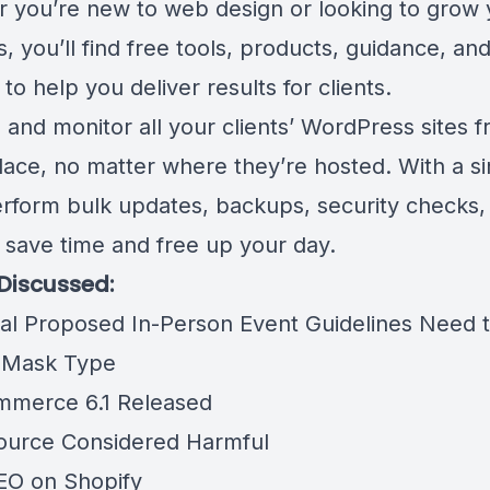
 you’re new to web design or looking to grow 
, you’ll find free tools, products, guidance, an
to help you deliver results for clients.
and monitor all your clients’ WordPress sites f
place, no matter where they’re hosted. With a si
perform bulk updates, backups, security checks,
 save time and free up your day.
 Discussed:
nal Proposed In-Person Event Guidelines Need 
 Mask Type
merce 6.1 Released
urce Considered Harmful
EO on Shopify