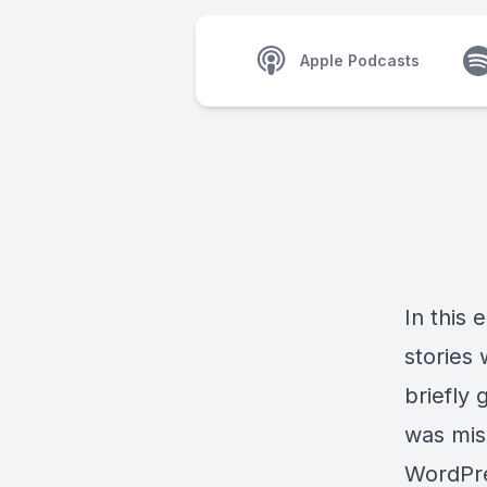
Apple Podcasts
In this 
stories
briefly
was mis
WordPre