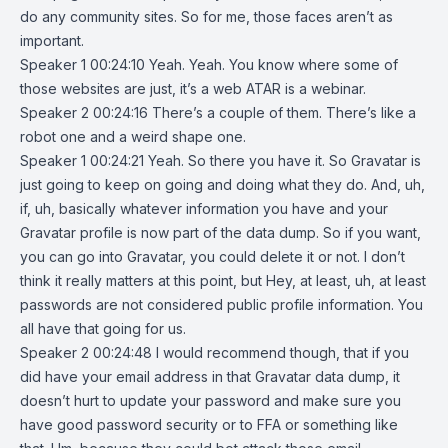
do any community sites. So for me, those faces aren’t as
important.
Speaker 1 00:24:10 Yeah. Yeah. You know where some of
those websites are just, it’s a web ATAR is a webinar.
Speaker 2 00:24:16 There’s a couple of them. There’s like a
robot one and a weird shape one.
Speaker 1 00:24:21 Yeah. So there you have it. So Gravatar is
just going to keep on going and doing what they do. And, uh,
if, uh, basically whatever information you have and your
Gravatar profile is now part of the data dump. So if you want,
you can go into Gravatar, you could delete it or not. I don’t
think it really matters at this point, but Hey, at least, uh, at least
passwords are not considered public profile information. You
all have that going for us.
Speaker 2 00:24:48 I would recommend though, that if you
did have your email address in that Gravatar data dump, it
doesn’t hurt to update your password and make sure you
have good password security or to FFA or something like