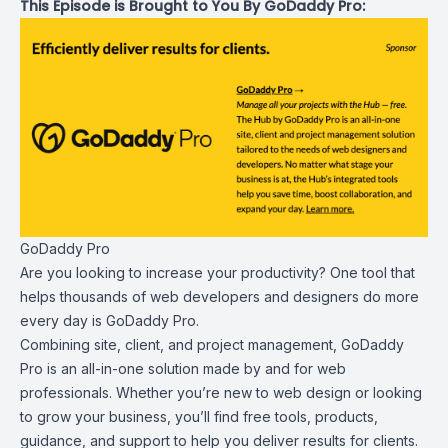
This Episode is Brought to You By GoDaddy Pro:
GoDaddy Pro
Are you looking to increase your productivity? One tool that
helps thousands of web developers and designers do more
every day is
GoDaddy Pro
.
Combining site, client, and project management, GoDaddy
Pro is an all-in-one solution made by and for web
professionals. Whether you’re new to web design or looking
to grow your business, you’ll find free tools, products,
guidance, and support to help you deliver results for clients.