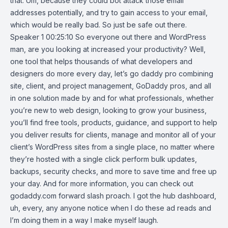
that. Um, because they could bot attack those email
addresses potentially, and try to gain access to your email,
which would be really bad. So just be safe out there.
Speaker 1 00:25:10 So everyone out there and WordPress
man, are you looking at increased your productivity? Well,
one tool that helps thousands of what developers and
designers do more every day, let’s go daddy pro combining
site, client, and project management, GoDaddy pros, and all
in one solution made by and for what professionals, whether
you’re new to web design, looking to grow your business,
you’ll find free tools, products, guidance, and support to help
you deliver results for clients, manage and monitor all of your
client’s WordPress sites from a single place, no matter where
they’re hosted with a single click perform bulk updates,
backups, security checks, and more to save time and free up
your day. And for more information, you can check out
godaddy.com forward slash proach. I got the hub dashboard,
uh, every, any anyone notice when I do these ad reads and
I’m doing them in a way I make myself laugh.