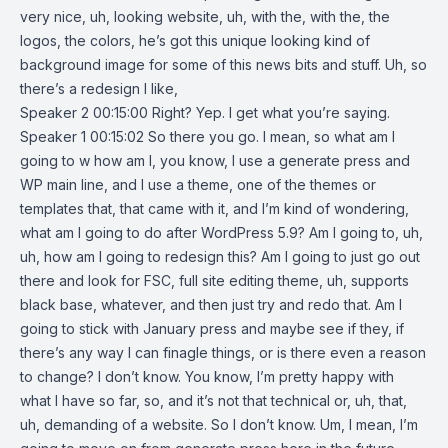
very nice, uh, looking website, uh, with the, with the, the
logos, the colors, he’s got this unique looking kind of
background image for some of this news bits and stuff. Uh, so
there’s a redesign I like,
Speaker 2 00:15:00 Right? Yep. I get what you’re saying.
Speaker 1 00:15:02 So there you go. I mean, so what am I
going to w how am I, you know, I use a generate press and
WP main line, and I use a theme, one of the themes or
templates that, that came with it, and I’m kind of wondering,
what am I going to do after WordPress 5.9? Am I going to, uh,
uh, how am I going to redesign this? Am I going to just go out
there and look for FSC, full site editing theme, uh, supports
black base, whatever, and then just try and redo that. Am I
going to stick with January press and maybe see if they, if
there’s any way I can finagle things, or is there even a reason
to change? I don’t know. You know, I’m pretty happy with
what I have so far, so, and it’s not that technical or, uh, that,
uh, demanding of a website. So I don’t know. Um, I mean, I’m