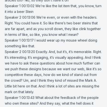
articles too? No, so they don’t have it on
Speaker 1 00:13:02 We’re like the list item that, you know, turn
it into a beer Stein
Speaker 2 00:13:06 We’re even, or even with the headers.
Right. You could have it. So like there’s two beer steins that
are far apart, and as you scroll down, they like clink together
in terms of like, so like, you know what I mean?
Speaker 1 00:13:17 I would wear up my mouse wheel doing
something like that.
Speaker 2 00:13:20 Exactly. And, but it’s, it’s memorable. Right.
It’s interesting. It’s engaging, it’s visually appealing. And I think
we have to ask these questions about how much further can
we push these designs because we want our web, like it’s so
competitive these days, how do we kind of stand out from
the crowd? Um, and I think they kind of missed the Mark A.
Little bit here on that. And I think a lot of sites are missing the
mark on that lately.
Speaker 1 00:13:43 What about the feedback of the people
who own these sites? And they say, what the hell does it