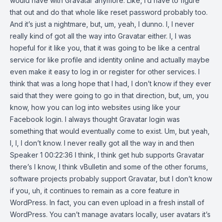
would have with Gravatar anymore. Like, I’d have to figure
that out and do that whole like reset password probably too.
And it’s just a nightmare, but, um, yeah, I dunno. I, I never
really kind of got all the way into Gravatar either. I, I was
hopeful for it like you, that it was going to be like a central
service for like profile and identity online and actually maybe
even make it easy to log in or register for other services. I
think that was a long hope that I had, I don’t know if they ever
said that they were going to go in that direction, but, um, you
know, how you can log into websites using like your
Facebook login. I always thought Gravatar login was
something that would eventually come to exist. Um, but yeah,
I, I, I don’t know. I never really got all the way in and then
Speaker 1 00:22:36 I think, I think get hub supports Gravatar
there’s I know, I think vBulletin and some of the other forums,
software projects probably support Gravatar, but I don’t know
if you, uh, it continues to remain as a core feature in
WordPress. In fact, you can even upload in a fresh install of
WordPress. You can’t manage avatars locally, user avatars it’s