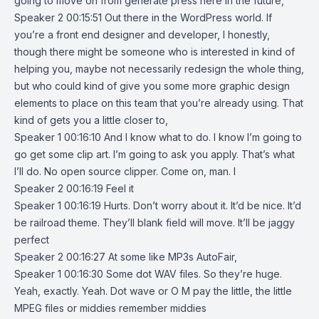
going to move on from generate press here in the future,
Speaker 2 00:15:51 Out there in the WordPress world. If
you’re a front end designer and developer, I honestly,
though there might be someone who is interested in kind of
helping you, maybe not necessarily redesign the whole thing,
but who could kind of give you some more graphic design
elements to place on this team that you’re already using. That
kind of gets you a little closer to,
Speaker 1 00:16:10 And I know what to do. I know I’m going to
go get some clip art. I’m going to ask you apply. That’s what
I’ll do. No open source clipper. Come on, man. I
Speaker 2 00:16:19 Feel it
Speaker 1 00:16:19 Hurts. Don’t worry about it. It’d be nice. It’d
be railroad theme. They’ll blank field will move. It’ll be jaggy
perfect
Speaker 2 00:16:27 At some like MP3s AutoFair,
Speaker 1 00:16:30 Some dot WAV files. So they’re huge.
Yeah, exactly. Yeah. Dot wave or O M pay the little, the little
MPEG files or middies remember middies