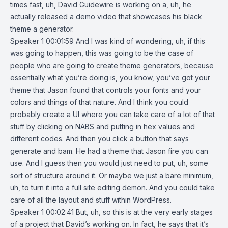
times fast, uh, David Guidewire is working on a, uh, he
actually released a demo video that showcases his black
theme a generator.
Speaker 1 00:01:59 And I was kind of wondering, uh, if this
was going to happen, this was going to be the case of
people who are going to create theme generators, because
essentially what you’re doing is, you know, you’ve got your
theme that Jason found that controls your fonts and your
colors and things of that nature. And I think you could
probably create a UI where you can take care of a lot of that
stuff by clicking on NABS and putting in hex values and
different codes. And then you click a button that says
generate and bam. He had a theme that Jason fire you can
use. And I guess then you would just need to put, uh, some
sort of structure around it. Or maybe we just a bare minimum,
uh, to turn it into a full site editing demon. And you could take
care of all the layout and stuff within WordPress.
Speaker 1 00:02:41 But, uh, so this is at the very early stages
of a project that David’s working on. In fact, he says that it’s