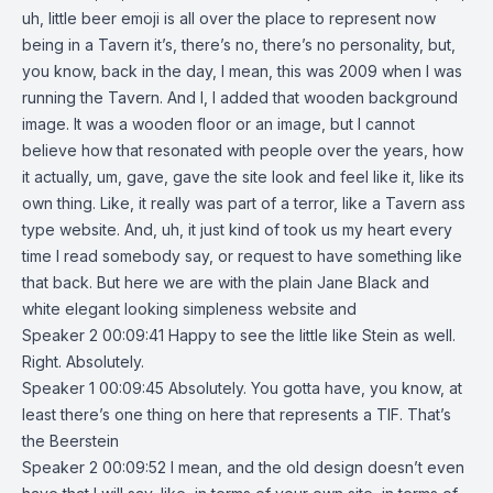
uh, little beer emoji is all over the place to represent now
being in a Tavern it’s, there’s no, there’s no personality, but,
you know, back in the day, I mean, this was 2009 when I was
running the Tavern. And I, I added that wooden background
image. It was a wooden floor or an image, but I cannot
believe how that resonated with people over the years, how
it actually, um, gave, gave the site look and feel like it, like its
own thing. Like, it really was part of a terror, like a Tavern ass
type website. And, uh, it just kind of took us my heart every
time I read somebody say, or request to have something like
that back. But here we are with the plain Jane Black and
white elegant looking simpleness website and
Speaker 2 00:09:41 Happy to see the little like Stein as well.
Right. Absolutely.
Speaker 1 00:09:45 Absolutely. You gotta have, you know, at
least there’s one thing on here that represents a TIF. That’s
the Beerstein
Speaker 2 00:09:52 I mean, and the old design doesn’t even