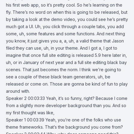
his first web app, so it’s pretty cool. So he’s learning on the
fly. There’s no word on when this is going to be released, but
by taking a look at the demo video, you could see he’s pretty
much got a UI. Uh, you click through a couple tabs, you add
some, uh, some features and some functions. And next thing
you know, it just gives you a, a, uh, a valid theme that Jason
filed they can use, uh, in your theme. And I got a, I got to
imagine that once full site editing is released 5.9 here later in,
uh, or in January of next year and a full site editing black bay
scenes. That just becomes the norm. I think we’re going to
see a couple of these black team generators, uh, be
released or come on. Those are gonna be kind of fun to play
around with.
Speaker 2 00:03:33 Yeah, it’s so funny, right? Because I come
from a slightly more developer background than you. And so
my first thought was like,
Speaker 1 00:03:39 Yeah, you’re one of the folks who use
theme frameworks. That’s the background you come from?