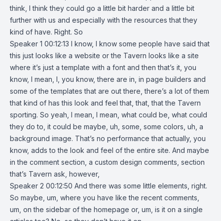
think, I think they could go a little bit harder and a little bit
further with us and especially with the resources that they
kind of have. Right. So
Speaker 1 00:12:13 I know, I know some people have said that
this just looks like a website or the Tavern looks like a site
where it’s just a template with a font and then that’s it, you
know, I mean, I, you know, there are in, in page builders and
some of the templates that are out there, there’s a lot of them
that kind of has this look and feel that, that, that the Tavern
sporting. So yeah, I mean, I mean, what could be, what could
they do to, it could be maybe, uh, some, some colors, uh, a
background image. That’s no performance that actually, you
know, adds to the look and feel of the entire site. And maybe
in the comment section, a custom design comments, section
that’s Tavern ask, however,
Speaker 2 00:12:50 And there was some little elements, right.
So maybe, um, where you have like the recent comments,
um, on the sidebar of the homepage or, um, is it on a single