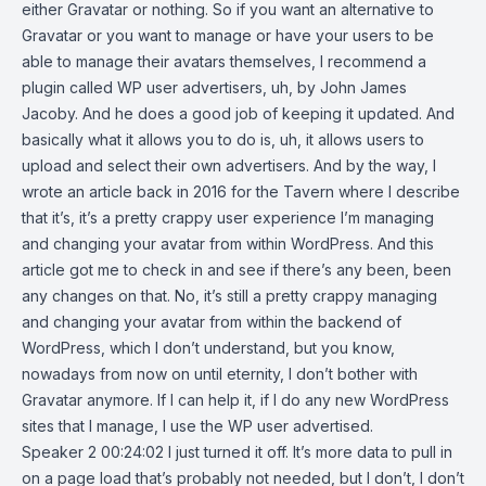
either Gravatar or nothing. So if you want an alternative to
Gravatar or you want to manage or have your users to be
able to manage their avatars themselves, I recommend a
plugin called WP user advertisers, uh, by John James
Jacoby. And he does a good job of keeping it updated. And
basically what it allows you to do is, uh, it allows users to
upload and select their own advertisers. And by the way, I
wrote an article back in 2016 for the Tavern where I describe
that it’s, it’s a pretty crappy user experience I’m managing
and changing your avatar from within WordPress. And this
article got me to check in and see if there’s any been, been
any changes on that. No, it’s still a pretty crappy managing
and changing your avatar from within the backend of
WordPress, which I don’t understand, but you know,
nowadays from now on until eternity, I don’t bother with
Gravatar anymore. If I can help it, if I do any new WordPress
sites that I manage, I use the WP user advertised.
Speaker 2 00:24:02 I just turned it off. It’s more data to pull in
on a page load that’s probably not needed, but I don’t, I don’t