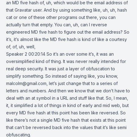
an MD five hash of, uh, which would be the email address of
that Gravatar user. And by using something like, uh, uh, hash
cat or one of these other programs out there, you can
actually turn that empty. You can, uh, can I reverse
engineered MD five hash to figure out the email address? So
it’s, it’s almost like the MD five hash is kind of like a courtesy
of, of, uh, well,
Speaker 2 00:20:14 So it’s an over some it’s, it was an
oversimplified kind of thing. It was never really intended for
real deep security. It was just a layer of obfuscation to
simplify something. So instead of saying like, you know,
malcolm@gmail.com
, let’s just change that to a series of
letters and numbers. And then we know that we don’t have to
deal with an at symbol in a URL and stuff like that. So, I mean,
it, it simplified a lot of things in kind of early and mid web, but
every MD five hash at this point has been like reversed. So
like there’s not a single MD five hash that exists at this point
that can’t be reversed back into the values that it’s like semi
obfuscating.