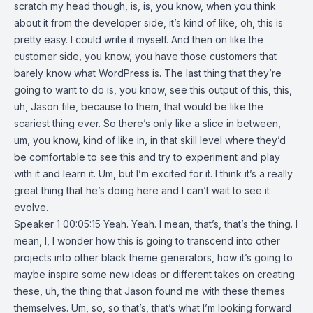
scratch my head though, is, is, you know, when you think
about it from the developer side, it’s kind of like, oh, this is
pretty easy. I could write it myself. And then on like the
customer side, you know, you have those customers that
barely know what WordPress is. The last thing that they’re
going to want to do is, you know, see this output of this, this,
uh, Jason file, because to them, that would be like the
scariest thing ever. So there’s only like a slice in between,
um, you know, kind of like in, in that skill level where they’d
be comfortable to see this and try to experiment and play
with it and learn it. Um, but I’m excited for it. I think it’s a really
great thing that he’s doing here and I can’t wait to see it
evolve.
Speaker 1 00:05:15 Yeah. Yeah. I mean, that’s, that’s the thing. I
mean, I, I wonder how this is going to transcend into other
projects into other black theme generators, how it’s going to
maybe inspire some new ideas or different takes on creating
these, uh, the thing that Jason found me with these themes
themselves. Um, so, so that’s, that’s what I’m looking forward