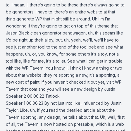
to. I mean, I, there’s going to be these there’s always going to
be generators. I have to, there’s an entire website at that
thing generate WP that might still be around. Uh I’m I’m
wondering if they’re going to get on top of this theme that
Jason Black clean generator bandwagon, uh, this seems like
it’d be right up their alley, but, uh, yeah, we’ll, we’ll have to
see just another tool to the end of the tool belt and see what
happens, uh, or, you know, for some others it’s a toy, not a
tool like, like for me, it’s a toilet. See what I can get in trouble
with the WP Tavern. You know, I, I think I know a thing or two
about that website, they’re sporting a new, it’s a sporting, a
new coat of paint. If you haven’t checked it out yet, visit WP
Tavern that com and you will see a new design by Justin
Speaker 2 00:06:22 Tatlock
Speaker 1 00:06:23 By not just into like, influenced by Justin
Taylor. Like, uh, if you read the detailed article about the
Tavern sporting, any design, he talks about that. Uh, well, first
of all, the Tavern is now hosted on pressable, which is a web