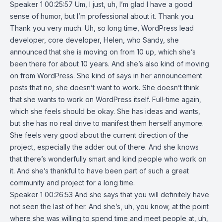
Speaker 1 00:25:57 Um, I just, uh, I’m glad I have a good
sense of humor, but I’m professional about it. Thank you.
Thank you very much. Uh, so long time, WordPress lead
developer, core developer, Helen, who Sandy, she
announced that she is moving on from 10 up, which she’s
been there for about 10 years. And she’s also kind of moving
on from WordPress. She kind of says in her announcement
posts that no, she doesn’t want to work. She doesn’t think
that she wants to work on WordPress itself. Full-time again,
which she feels should be okay. She has ideas and wants,
but she has no real drive to manifest them herself anymore.
She feels very good about the current direction of the
project, especially the adder out of there. And she knows
that there’s wonderfully smart and kind people who work on
it. And she’s thankful to have been part of such a great
community and project for a long time.
Speaker 1 00:26:53 And she says that you will definitely have
not seen the last of her. And she’s, uh, you know, at the point
where she was willing to spend time and meet people at, uh,