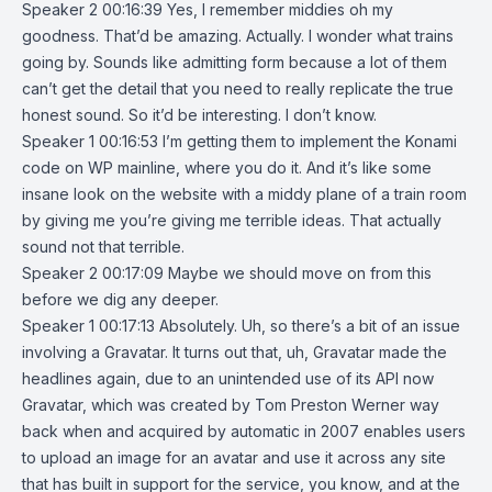
Speaker 2 00:16:39 Yes, I remember middies oh my
goodness. That’d be amazing. Actually. I wonder what trains
going by. Sounds like admitting form because a lot of them
can’t get the detail that you need to really replicate the true
honest sound. So it’d be interesting. I don’t know.
Speaker 1 00:16:53 I’m getting them to implement the Konami
code on WP mainline, where you do it. And it’s like some
insane look on the website with a middy plane of a train room
by giving me you’re giving me terrible ideas. That actually
sound not that terrible.
Speaker 2 00:17:09 Maybe we should move on from this
before we dig any deeper.
Speaker 1 00:17:13 Absolutely. Uh, so there’s a bit of an issue
involving a Gravatar. It turns out that, uh, Gravatar made the
headlines again, due to an unintended use of its API now
Gravatar, which was created by Tom Preston Werner way
back when and acquired by automatic in 2007 enables users
to upload an image for an avatar and use it across any site
that has built in support for the service, you know, and at the