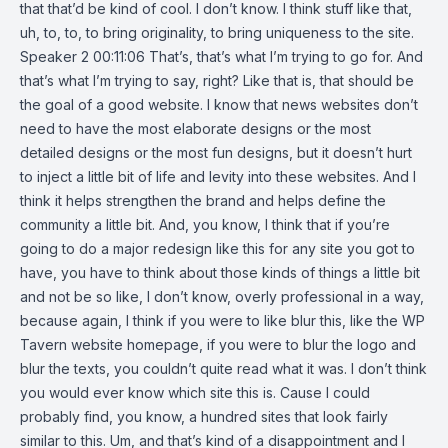
that that’d be kind of cool. I don’t know. I think stuff like that,
uh, to, to, to bring originality, to bring uniqueness to the site.
Speaker 2 00:11:06 That’s, that’s what I’m trying to go for. And
that’s what I’m trying to say, right? Like that is, that should be
the goal of a good website. I know that news websites don’t
need to have the most elaborate designs or the most
detailed designs or the most fun designs, but it doesn’t hurt
to inject a little bit of life and levity into these websites. And I
think it helps strengthen the brand and helps define the
community a little bit. And, you know, I think that if you’re
going to do a major redesign like this for any site you got to
have, you have to think about those kinds of things a little bit
and not be so like, I don’t know, overly professional in a way,
because again, I think if you were to like blur this, like the WP
Tavern website homepage, if you were to blur the logo and
blur the texts, you couldn’t quite read what it was. I don’t think
you would ever know which site this is. Cause I could
probably find, you know, a hundred sites that look fairly
similar to this. Um, and that’s kind of a disappointment and I