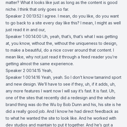
matter? What it looks like just as long as the content is good
niche. I think that only goes so far.
Speaker 2 00:13:52 I agree. I mean, do you like, do you want
to go back to a site every day like this? I mean, I might as well
just read it in and our,
Speaker 1 00:14:00 Uh, yeah, that’s, that’s what I was getting
at, you know, without the, without the uniqueness to design,
to make a beautiful, do a nice cover around that content. I
mean like, why not just read it through a feed reader you’re
getting almost the same experience.
Speaker 2 00:14:15 Yeah,
Speaker 1 00:14:16 Yeah, yeah. So I don’t know tamarind sport
and new design. We’ll have to see if they, uh, if it adds, uh,
any more features I want now I will say it’s fast. It is fast. Uh,
one of the sites that recently did a redesign and the whole
brand thing was do the Wu by Bob Dunn and his, his site is he
did a really good job. And I know he had direct feedback as
to what he wanted the site to look like. And he worked with
dev studios and maintain to put it together. And he’s got a