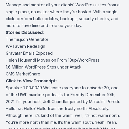
Manage and monitor all your clients’ WordPress sites from a
single place, no matter where they’re hosted. With a single
click, perform bulk updates, backups, security checks, and
more to save time and free up your day.
Stories Discussed:
Theme.json Generator
WPTavern Redesign
Gravatar Emails Exposed
Helen Housandi Moves on From 10up/WordPress
1.6 Million WordPress Sites under Attack
CMS MarketShare
Click to View Transcript:
Speaker 1 00:00:19 Welcome everyone to episode 20, one
of the UWP mainline podcasts for Freddy December 10th,
2021. I’m your host, Jeff Chandler joined by Malcolm. Perotti.
Hello, sir. Hello? Hello from the frosty north. Absolutely.
Although here, it’s kind of the warm, well, it’s not warm north.
You’re more north than me. It’s the warm south. Yeah. Yeah.