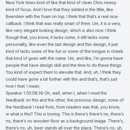
New York times kind of like that kind of clean Chris newsy
kind of focus. And I love that they added in the little, like
Beerstein with the foam on top. I think that that’s a real nice
callback. I think that was really smart of them. Um, it is a very,
like very elegant looking design, which is also nice. I think
though that, you know, it lacks some, it still lacks some
personality, like even the last design and this design, it just
kind of lacks some of the fun or some of the tongue in cheek
that kind of goes with the name. Um, and like, I’m gonna have
people that have design skill and the time to do these things.
You kind of expect them to elevate that. And, uh, I think they
could have gone a bit further with this and that’s, that’s just
how I feel. I mean,
Speaker 1 00:08:39 Oh, well, when I, when I read the
feedback on this and the other, the previous design, some of
the feedback I read from, from readers was that, you know,
w what is this? This is boring. This is there’s there’s no, there’s
no, there’s no wooden floor as a background image. There’s,
there’s no, uh, beer stands all over the place. There’s no, uh,