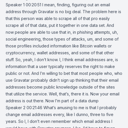
Speaker 1 00:20:51 I mean, finding, figuring out an email
address through Gravatar is no big deal. The problem here is
that this person was able to scrape all of that pro easily
scrape all of that data, put it together in one data set. And
now people are able to use that in, in phishing attempts, uh,
social engineering, those types of attacks, um, and some of
those profiles included information like Bitcoin wallets or
cryptocurrency, wallet addresses, and some of that other
stuff. So, yeah, I don’t know. I, I think email addresses are, is
information that a user typically reserves the right to make
public or not. And I’m willing to bet that most people who, who
use Gravatar probably didn’t sign up thinking that their email
addresses become public knowledge outside of the sites
that utilize the service. Well, that’s, there it is. Now your email
address is out there. Now I’m part of a data dump
Speaker 2 00:21:46 What’s amusing to me is that I probably
change email addresses every, like I dunno, three to five
years. So I, I don’t even remember which email address I