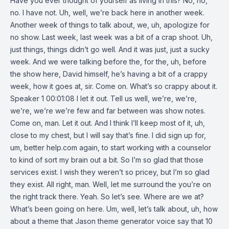
Have you ever thought of yourself as living in this? No, no,
no. I have not. Uh, well, we’re back here in another week.
Another week of things to talk about, we, uh, apologize for
no show. Last week, last week was a bit of a crap shoot. Uh,
just things, things didn’t go well. And it was just, just a sucky
week. And we were talking before the, for the, uh, before
the show here, David himself, he’s having a bit of a crappy
week, how it goes at, sir. Come on. What’s so crappy about it.
Speaker 1 00:01:08 I let it out. Tell us well, we’re, we’re,
we’re, we’re we’re few and far between was show notes.
Come on, man. Let it out. And I think I’ll keep most of it, uh,
close to my chest, but I will say that’s fine. I did sign up for,
um, better help.com again, to start working with a counselor
to kind of sort my brain out a bit. So I’m so glad that those
services exist. I wish they weren’t so pricey, but I’m so glad
they exist. All right, man. Well, let me surround the you’re on
the right track there. Yeah. So let’s see. Where are we at?
What’s been going on here. Um, well, let’s talk about, uh, how
about a theme that Jason theme generator voice say that 10