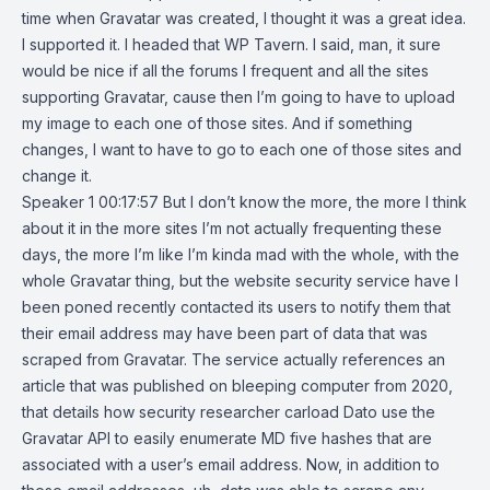
time when Gravatar was created, I thought it was a great idea.
I supported it. I headed that WP Tavern. I said, man, it sure
would be nice if all the forums I frequent and all the sites
supporting Gravatar, cause then I’m going to have to upload
my image to each one of those sites. And if something
changes, I want to have to go to each one of those sites and
change it.
Speaker 1 00:17:57 But I don’t know the more, the more I think
about it in the more sites I’m not actually frequenting these
days, the more I’m like I’m kinda mad with the whole, with the
whole Gravatar thing, but the website security service have I
been poned recently contacted its users to notify them that
their email address may have been part of data that was
scraped from Gravatar. The service actually references an
article that was published on bleeping computer from 2020,
that details how security researcher carload Dato use the
Gravatar API to easily enumerate MD five hashes that are
associated with a user’s email address. Now, in addition to