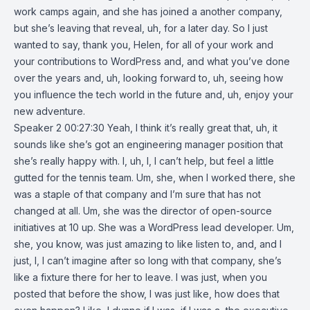
work camps again, and she has joined a another company,
but she’s leaving that reveal, uh, for a later day. So I just
wanted to say, thank you, Helen, for all of your work and
your contributions to WordPress and, and what you’ve done
over the years and, uh, looking forward to, uh, seeing how
you influence the tech world in the future and, uh, enjoy your
new adventure.
Speaker 2 00:27:30 Yeah, I think it’s really great that, uh, it
sounds like she’s got an engineering manager position that
she’s really happy with. I, uh, I, I can’t help, but feel a little
gutted for the tennis team. Um, she, when I worked there, she
was a staple of that company and I’m sure that has not
changed at all. Um, she was the director of open-source
initiatives at 10 up. She was a WordPress lead developer. Um,
she, you know, was just amazing to like listen to, and, and I
just, I, I can’t imagine after so long with that company, she’s
like a fixture there for her to leave. I was just, when you
posted that before the show, I was just like, how does that