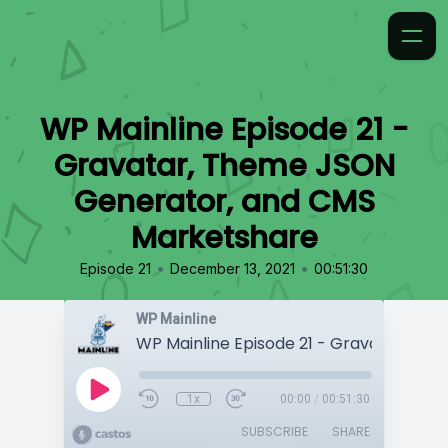
WP Mainline Episode 21 -
Gravatar, Theme JSON
Generator, and CMS
Marketshare
•
•
Episode 21
December 13, 2021
00:51:30
WP Mainline
1x
00:00
/
00:51:30
SUBSCRIBE
SHARE