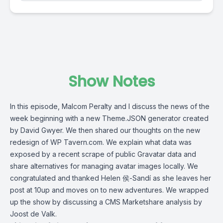
Show Notes
In this episode,
Malcom Peralty
and I discuss the news of the
week beginning with a new Theme.JSON generator created
by David Gwyer. We then shared our thoughts on the new
redesign of WP Tavern.com. We explain what data was
exposed by a recent scrape of public Gravatar data and
share alternatives for managing avatar images locally. We
congratulated and thanked Helen 侯-Sandí as she leaves her
post at 10up and moves on to new adventures. We wrapped
up the show by discussing a CMS Marketshare analysis by
Joost de Valk.