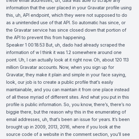
these email addresses, uh, data was able to scrape any
information that the user placed in your Gravatar profile using
this, uh, API endpoint, which they were not supposed to do
as a unintended use of that API. So automatic has since, or
the Gravatar service has since closed down that portion of
the API to prevent this from happening.
Speaker 1 00:18:53 But, uh, dado had already scraped the
information of w I think it was 1.2 somewhere around one
point. Uh, I can actually look at it right now. Oh, about 120 113
million Gravatar accounts. Now, when you sign up for
Gravatar, they make it plain and simple in your face saying,
look, our job is to create a public profile that’s easily
maintainable, and you can maintain it from one place instead
of all these myriad of different sites. And what you put in this
profile is public information. So, you know, there’s, there’s no
biggie there, but the reason why this in the enumerating of
email addresses, uh, that’s been an issue for years. It’s been
brought up in 2009, 2013, 2016, where if you look at the
source code of a website in the comment section, you’ll see