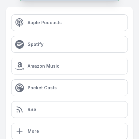
Apple Podcasts
Spotify
Amazon Music
Pocket Casts
RSS
More