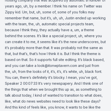
hosting company that was acquired by automatic a number of
years ago, uh, by a member. I think his name on Twitter was
Zippy kid. Um, but, uh, some of, some of you folks may
remember that name, but it’s, uh, uh, Justin ended up working
with the team, the, uh, automatic special projects team,
because I think they, they actually have a, um, a theme
behind the scenes. It’s like a special project, uh, where you
can create it to me, it seems like it’s the new underscores, but
it’s probably more than that. It was probably not the same as
that, but that’s, that’s how I think it is. But I think the theme is
based on that. So it supports full site editing. It’s black based,
and you can take a
look@itonwptavern.com
and just from
the, uh, from the looks of it, it’s, it’s, it’s white, uh, black font.
You can, there’s definitely it’s blocky. I mean, you’ve got,
Speaker 2 00:07:33 It’s very newspapery. And I think one of
the things that when we brought this up as, as something to
talk about today, I kind of wanted to transition to what does,
like, what do news websites need to look like these days?
And this kind of feels like, you know, it wants to be like the