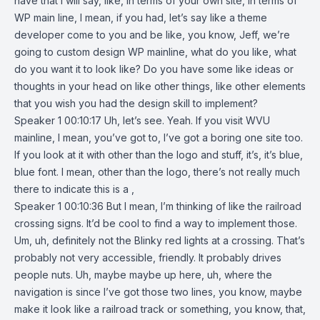
have that I will say, like, in terms of your own site, in terms of
WP main line, I mean, if you had, let’s say like a theme
developer come to you and be like, you know, Jeff, we’re
going to custom design WP mainline, what do you like, what
do you want it to look like? Do you have some like ideas or
thoughts in your head on like other things, like other elements
that you wish you had the design skill to implement?
Speaker 1 00:10:17 Uh, let’s see. Yeah. If you visit WVU
mainline, I mean, you’ve got to, I’ve got a boring one site too.
If you look at it with other than the logo and stuff, it’s, it’s blue,
blue font. I mean, other than the logo, there’s not really much
there to indicate this is a ,
Speaker 1 00:10:36 But I mean, I’m thinking of like the railroad
crossing signs. It’d be cool to find a way to implement those.
Um, uh, definitely not the Blinky red lights at a crossing. That’s
probably not very accessible, friendly. It probably drives
people nuts. Uh, maybe maybe up here, uh, where the
navigation is since I’ve got those two lines, you know, maybe
make it look like a railroad track or something, you know, that,