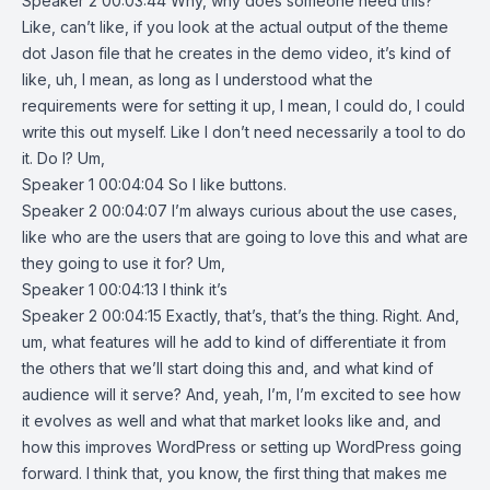
Speaker 2 00:03:44 Why, why does someone need this?
Like, can’t like, if you look at the actual output of the theme
dot Jason file that he creates in the demo video, it’s kind of
like, uh, I mean, as long as I understood what the
requirements were for setting it up, I mean, I could do, I could
write this out myself. Like I don’t need necessarily a tool to do
it. Do I? Um,
Speaker 1 00:04:04 So I like buttons.
Speaker 2 00:04:07 I’m always curious about the use cases,
like who are the users that are going to love this and what are
they going to use it for? Um,
Speaker 1 00:04:13 I think it’s
Speaker 2 00:04:15 Exactly, that’s, that’s the thing. Right. And,
um, what features will he add to kind of differentiate it from
the others that we’ll start doing this and, and what kind of
audience will it serve? And, yeah, I’m, I’m excited to see how
it evolves as well and what that market looks like and, and
how this improves WordPress or setting up WordPress going
forward. I think that, you know, the first thing that makes me